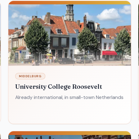
MIDDELBURG
University College Roosevelt
Already international, in small-town Netherlands