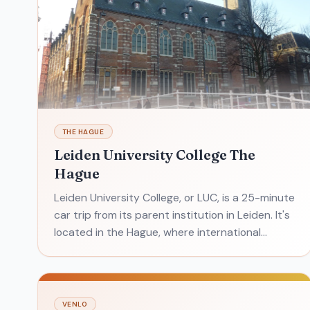
THE HAGUE
Leiden University College The
Hague
Leiden University College, or LUC, is a 25-minute
car trip from its parent institution in Leiden. It's
located in the Hague, where international
politicos find the perfect environment to learn
about j
VENLO