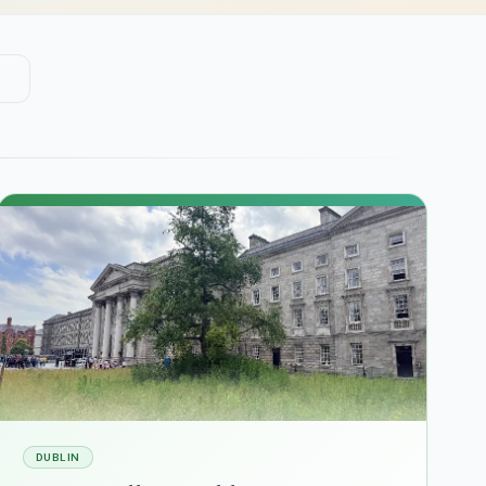
DUBLIN