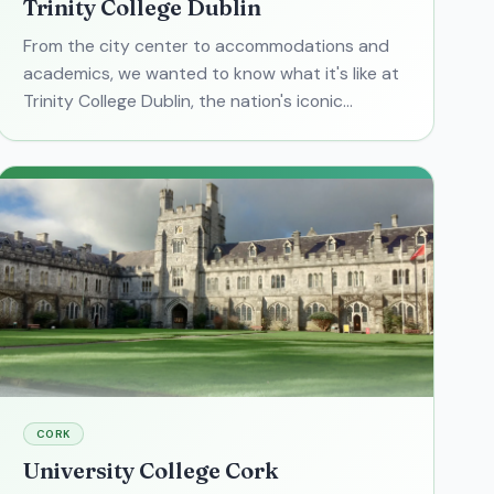
Trinity College Dublin
From the city center to accommodations and
academics, we wanted to know what it's like at
Trinity College Dublin, the nation's iconic
university. We gathered the basics in one place,
and focused on th
CORK
University College Cork