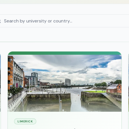
LIMERICK