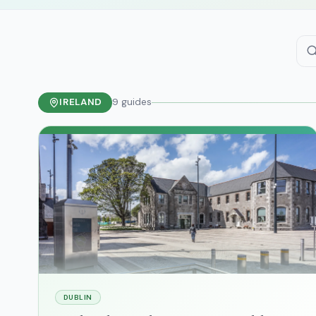
IRELAND
9
guides
DUBLIN