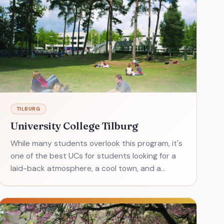
TILBURG
University College Tilburg
While many students overlook this program, it's
one of the best UCs for students looking for a
laid-back atmosphere, a cool town, and a
heaping helping of independence. University
College Tilbur g is