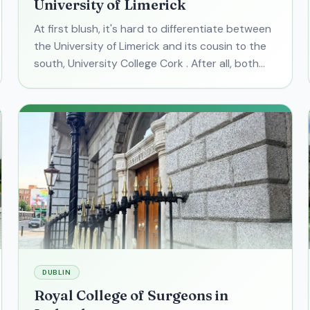
University of Limerick
At first blush, it's hard to differentiate between
the University of Limerick and its cousin to the
south, University College Cork . After all, both
are large research facilities in small-ish college
DUBLIN
Royal College of Surgeons in