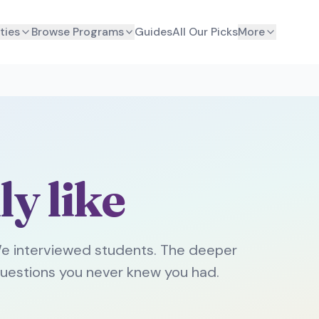
ties
Browse Programs
Guides
All Our Picks
More
ly like
e interviewed students. The deeper
uestions you never knew you had.