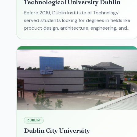
Technological University Dublin
Before 2019, Dublin Institute of Technology
served students looking for degrees in fields like
product design, architecture, engineering, and
digital media. Today, that university is no more.
But its
DUBLIN
Dublin City University