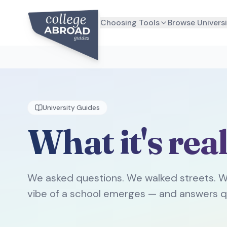
Choosing Tools
Browse Universi
University Guides
What it's real
We asked questions. We walked streets. W
vibe of a school emerges — and answers q