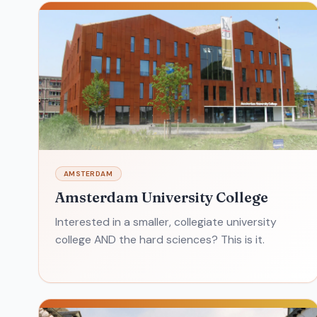
AMSTERDAM
Amsterdam University College
Interested in a smaller, collegiate university
college AND the hard sciences? This is it.