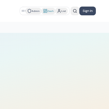
Sign In
Admin
Dash
List
DEV