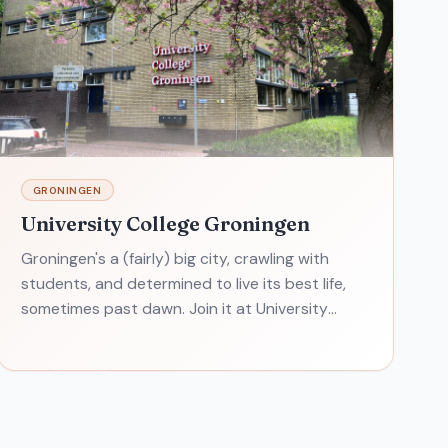
GRONINGEN
University College Groningen
Groningen's a (fairly) big city, crawling with
students, and determined to live its best life,
sometimes past dawn. Join it at University
College Groningen. One student sums up
University College Gron