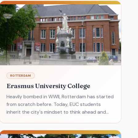
ROTTERDAM
Erasmus University College
Heavily bombed in WWII, Rotterdam has started
from scratch before. Today, EUC students
inherit the city's mindset to think ahead and
focus on new ideas in order to grow. Students
worldwide look to Era