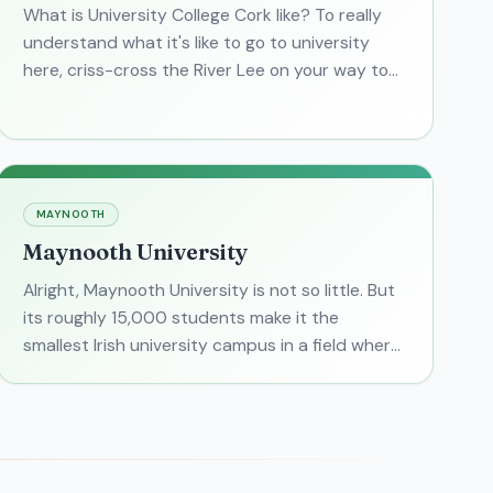
What is University College Cork like? To really
understand what it's like to go to university
here, criss-cross the River Lee on your way to
class from dorms on the "Shakey" bridge. It's not
as scary
MAYNOOTH
Maynooth University
Alright, Maynooth University is not so little. But
its roughly 15,000 students make it the
smallest Irish university campus in a field where
large research campuses reign. Of Ireland's
public universi