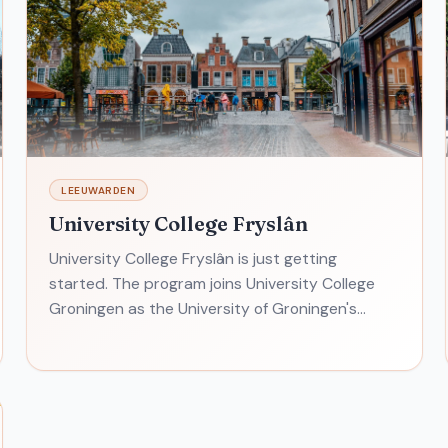
LEEUWARDEN
University College Fryslân
University College Fryslân is just getting
started. The program joins University College
Groningen as the University of Groningen's
liberal arts and sciences program. This one
emphasizes U.N. developm