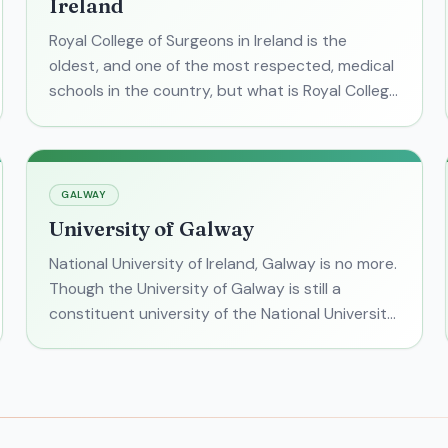
Ireland
Royal College of Surgeons in Ireland is the
oldest, and one of the most respected, medical
schools in the country, but what is Royal College
of Surgeons in Ireland like? With its #1 ranking
for "good
GALWAY
University of Galway
National University of Ireland, Galway is no more.
Though the University of Galway is still a
constituent university of the National University
of Ireland group (along with University College
Dublin,