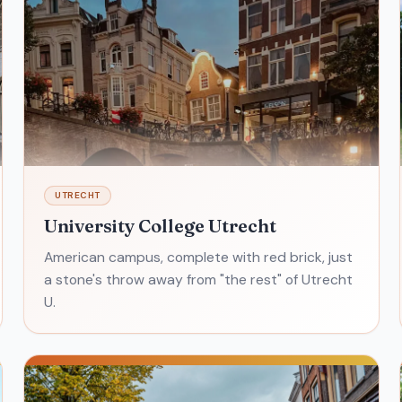
UTRECHT
University College Utrecht
American campus, complete with red brick, just
a stone's throw away from "the rest" of Utrecht
U.