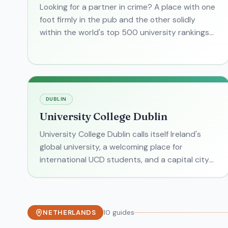
Looking for a partner in crime? A place with one
foot firmly in the pub and the other solidly
within the world's top 500 university rankings?
Welcome to Dublin City University . It's easy to
get DCU c
DUBLIN
University College Dublin
University College Dublin calls itself Ireland's
global university, a welcoming place for
international UCD students, and a capital city
gem with a self-contained campus. But what is
University Colleg
NETHERLANDS
10
guides