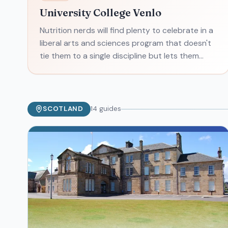
University College Venlo
Nutrition nerds will find plenty to celebrate in a
liberal arts and sciences program that doesn't
tie them to a single discipline but lets them
nibble across the spectrum of food, nutrition,
and agric
SCOTLAND
14
guides