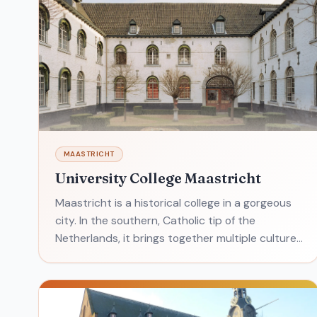
MAASTRICHT
University College Maastricht
Maastricht is a historical college in a gorgeous
city. In the southern, Catholic tip of the
Netherlands, it brings together multiple cultures
and a strong European mindset. What's it like to
attend? T