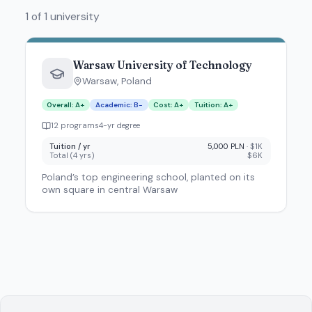
1 of 1 university
Warsaw University of Technology
Warsaw
,
Poland
Overall
:
A+
Academic
:
B-
Cost
:
A+
Tuition
:
A+
12
program
s
4
-yr degree
Tuition / yr
5,000 PLN
·
$1K
Total (
4
yrs)
$6K
Poland’s top engineering school, planted on its
own square in central Warsaw