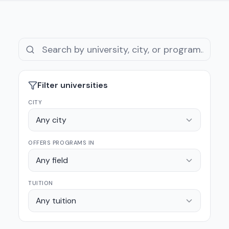
Filter universities
CITY
Any city
OFFERS PROGRAMS IN
Any field
TUITION
Any tuition