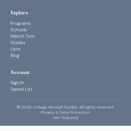
Explore
Programs
Schools
Match Tool
Guides
Lists
Blog
Account
Sign In
Saved List
©
2026
College Abroad Guides. All rights reserved.
Privacy & Data Protection
Get featured