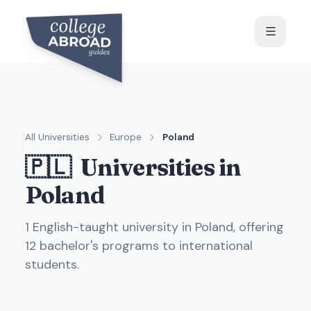
All Universities
Europe
Poland
🇵🇱
Universities in
Poland
1
English-taught universit
y
in
Poland
, offering
12
bachelor's programs to international
students.