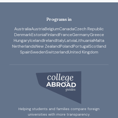
Programs in
Australia
Austria
Belgium
Canada
Czech Republic
Denmark
Estonia
Finland
France
Germany
Greece
Hungary
Iceland
Ireland
Italy
Latvia
Lithuania
Malta
Netherlands
New Zealand
Poland
Portugal
Scotland
Spain
Sweden
Switzerland
United Kingdom
Helping students and families compare foreign
universities with more transparency.