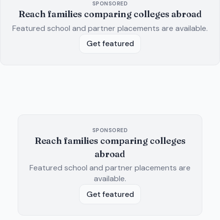
SPONSORED
Reach families comparing colleges abroad
Featured school and partner placements are available.
Get featured
SPONSORED
Reach families comparing colleges
abroad
Featured school and partner placements are
available.
Get featured