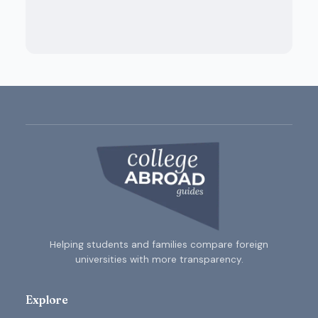
Helping students and families compare foreign
universities with more transparency.
Explore