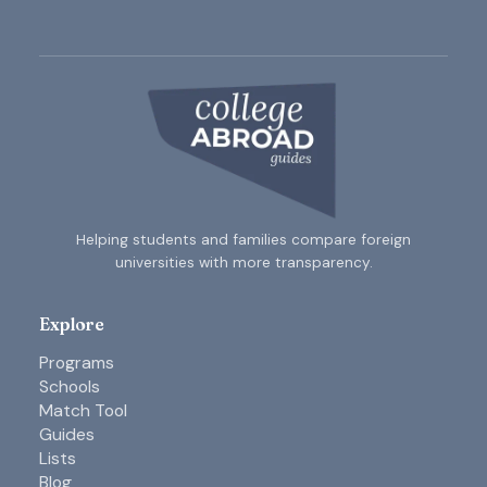
Helping students and families compare foreign
universities with more transparency.
Explore
Programs
Schools
Match Tool
Guides
Lists
Blog