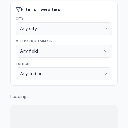
Filter universities
CITY
Any city
OFFERS PROGRAMS IN
Any field
TUITION
Any tuition
Loading…