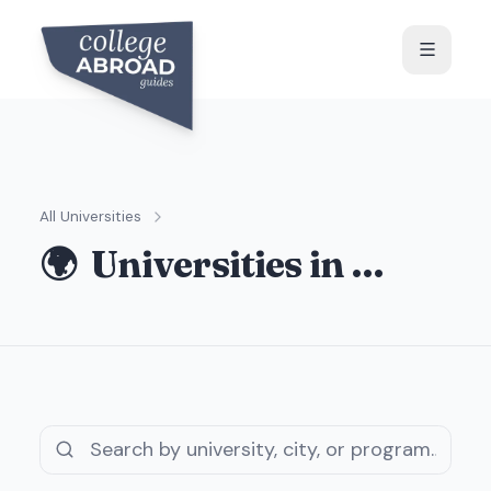
All Universities
🌍
Universities in
…