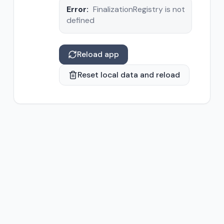
Error:
FinalizationRegistry is not
defined
Reload app
Reset local data and reload