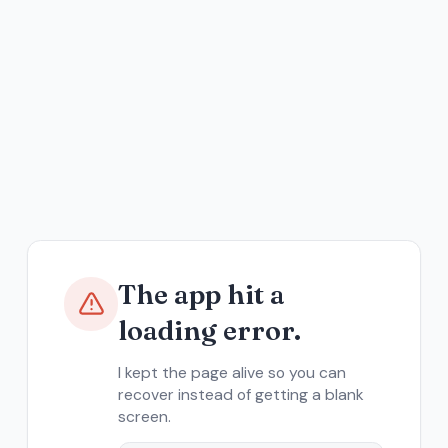
The app hit a
loading error.
I kept the page alive so you can
recover instead of getting a blank
screen.