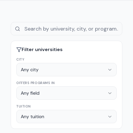
Filter universities
CITY
Any city
OFFERS PROGRAMS IN
Any field
TUITION
Any tuition