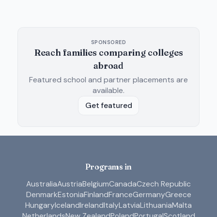
SPONSORED
Reach families comparing colleges
abroad
Featured school and partner placements are
available.
Get featured
Programs in
Australia
Austria
Belgium
Canada
Czech Republic
Denmark
Estonia
Finland
France
Germany
Greece
Hungary
Iceland
Ireland
Italy
Latvia
Lithuania
Malta
Netherlands
New Zealand
Poland
Portugal
Scotland