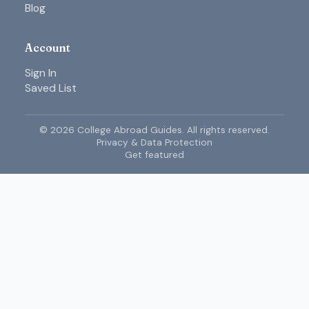
Blog
Account
Sign In
Saved List
©
2026
College Abroad Guides. All rights reserved.
Privacy & Data Protection
Get featured