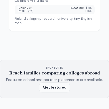
3
program
s
3
-yr degree
Tuition / yr
13,000 EUR
·
$15K
Total (
3
yrs)
$46K
Finland's flagship research university, tiny English
menu
SPONSORED
Reach families comparing colleges abroad
Featured school and partner placements are available.
Get featured