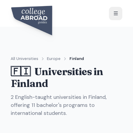
All Universities
Europe
Finland
🇫🇮
Universities in
Finland
2
English-taught universit
ies
in
Finland
,
offering
11
bachelor's programs to
international students.