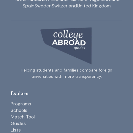
Spain
Sweden
Switzerland
United Kingdom
Helping students and families compare foreign
universities with more transparency.
Explore
Programs
Schools
Match Tool
Guides
Lists