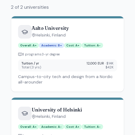
2 of 2 universities
Aalto University
Helsinki
,
Finland
Overall
:
A+
Academic
:
B+
Cost
:
A+
Tuition
:
A-
8
program
s
3
-yr degree
Tuition / yr
12,000 EUR
·
$14K
Total (
3
yrs)
$42K
Campus-to-city tech and design from a Nordic
all-arounder
University of Helsinki
Helsinki
,
Finland
Overall
:
A+
Academic
:
A-
Cost
:
A+
Tuition
:
A-