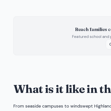
Reach families 
Featured school and 
What is it like in 
From seaside campuses to windswept Highland m