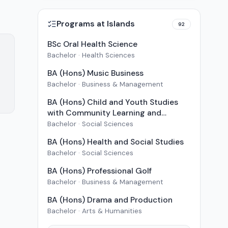
Programs at
Islands
92
BSc Oral Health Science
Bachelor · Health Sciences
BA (Hons) Music Business
Bachelor · Business & Management
BA (Hons) Child and Youth Studies
with Community Learning and
Development
Bachelor · Social Sciences
BA (Hons) Health and Social Studies
Bachelor · Social Sciences
BA (Hons) Professional Golf
Bachelor · Business & Management
BA (Hons) Drama and Production
Bachelor · Arts & Humanities