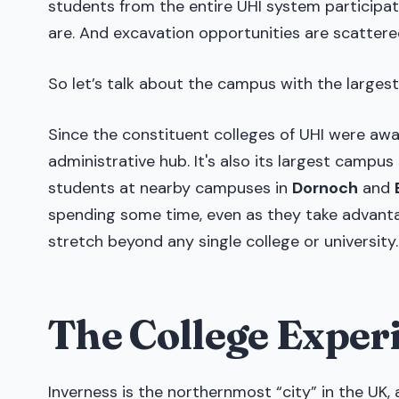
students from the entire UHI system participate
are. And excavation opportunities are scattere
So let’s talk about the campus with the large
Since the constituent colleges of UHI were awa
administrative hub. It's also its largest campus
students at nearby campuses in
Dornoch
and
spending some time, even as they take advantag
stretch beyond any single college or university.
The College Exper
Inverness is the northernmost “city” in the UK, 