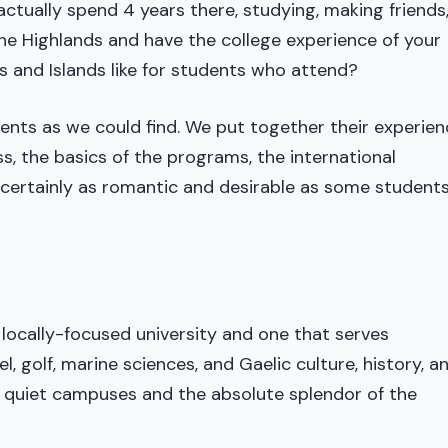
 actually spend 4 years there, studying, making friends
he Highlands and have the college experience of your
s and Islands like for students who attend?
nts as we could find. We put together their experien
ss, the basics of the programs, the international
is certainly as romantic and desirable as some students
a locally-focused university and one that serves
l, golf, marine sciences, and Gaelic culture, history, a
y, quiet campuses and the absolute splendor of the