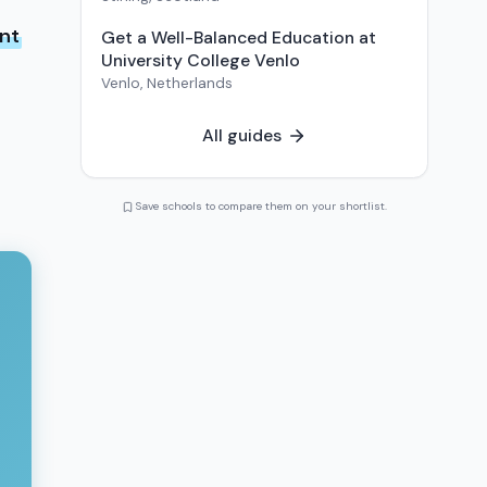
ent
Get a Well-Balanced Education at
University College Venlo
Venlo
,
Netherlands
All guides
Save schools to compare them on your shortlist.