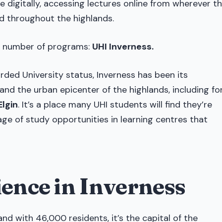
 digitally, accessing lectures online from wherever t
d throughout the highlands.
st number of programs:
UHI Inverness.
rded University status, Inverness has been its
 and the urban epicenter of the highlands, including fo
Elgin
. It’s a place many UHI students will find they’re
e of study opportunities in learning centres that
ience in Inverness
and with 46,000 residents, it’s the capital of the