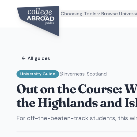
Choosing Tools
Browse Universi
All guides
Inverness
,
Scotland
University Guide
Out on the Course: Wh
the Highlands and Is
For off-the-beaten-track students, this w