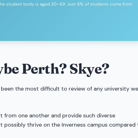
 of the student body is aged 30-49. Just 6% of students come from
ybe Perth? Skye?
 been the most difficult to review of any university we
ent from one another and provide such diverse
’t possibly thrive on the Inverness campus compared 