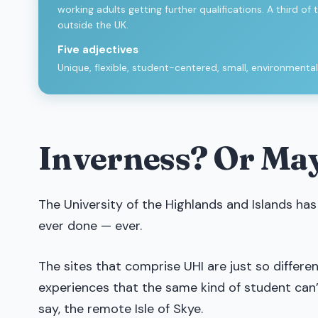
working adults getting further qualifications. A third
outside the UK.
Five adjectives
Unique, flexible, student-centered, small, environmental
Inverness? Or Ma
The University of the Highlands and Islands has
ever done — ever.
The sites that comprise UHI are just so differ
experiences that the same kind of student can
say, the remote Isle of Skye.