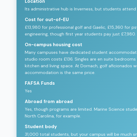
Location
Its administrative hub is Inverness, but students atten
Cost for out-of-EU
£13,980 for professional golf and Gaelic, £15,360 for p
engineering, though first year students pay just £7,980.
On-campus housing cost
Many campuses have dedicated student accommodation. 
studio room costs £136. Singles are en suite bedrooms in
kitchen and living space. At Dornach, golf aficionados wi
accommodation is the same price.
FAFSA Funds
Yes
Abroad from abroad
Yes, though programs are limited. Marine Science stude
North Carolina, for example.
Student body
31,000 total students, but your campus will be much sma