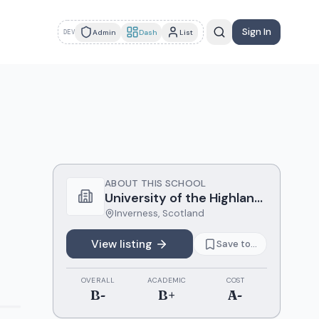
Sign In
Admin
Dash
List
DEV
ABOUT THIS SCHOOL
University of the Highlands and Islands
Inverness
,
Scotland
View listing
Save to...
OVERALL
ACADEMIC
COST
B-
B+
A-