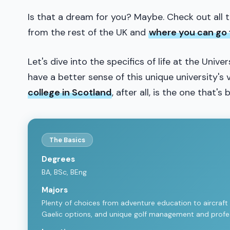
Is that a dream for you? Maybe. Check out all 
from the rest of the UK and
where you can go 
Let's dive into the specifics of life at the Unive
have a better sense of this unique university'
college in Scotland
, after all, is the one that's 
The Basics
Degrees
BA, BSc, BEng
Majors
Plenty of choices from adventure education to aircraft en
Gaelic options, and unique golf management and profes