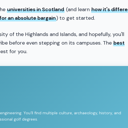
the
universities in Scotland
(and learn
how it's differ
for an absolute bargain
) to get started.
rsity of the Highlands and Islands, and hopefully, you'll
s vibe before even stepping on its campuses. The
best
best for you.
gineering. You’ll find multiple culture, archaeology, history, and
sional golf degrees.