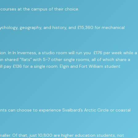
d courses at the campus of their choice.
sychology, geography, and history, and £15,360 for mechanical
In In Inverness, a studio room will run you £176 per week while a
 shared “flats” with 5-7 other single rooms, all of which share a
ll pay £136 for a single room. Elgin and Fort William student
nts can choose to experience Svalbard’s Arctic Circle or coastal
ller. Of that, just 10,800 are higher education students, not