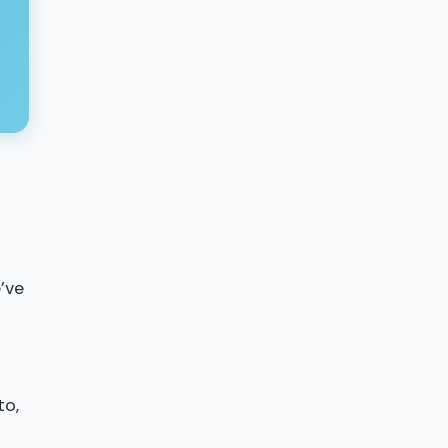
’ve
to,