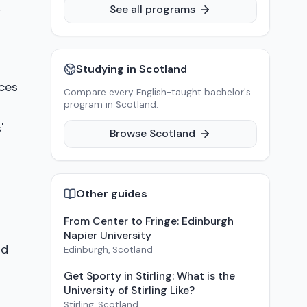
,
See all programs
Studying in
Scotland
ces
Compare every English-taught bachelor's
program in
Scotland
.
'
Browse
Scotland
Other guides
From Center to Fringe: Edinburgh
Napier University
nd
Edinburgh
,
Scotland
Get Sporty in Stirling: What is the
University of Stirling Like?
Stirling
,
Scotland