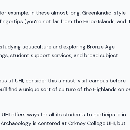
or example. In these almost long, Greenlandic-style
 fingertips (you’re not far from the Faroe Islands, and i
s studying aquaculture and exploring Bronze Age
gs, student support services, and broad subject
mpus at UHI, consider this a must-visit campus before
You'll find a unique sort of culture of the Highlands on 
HI offers ways for all its students to participate in
 Archaeology is centered at Orkney College UHI, but