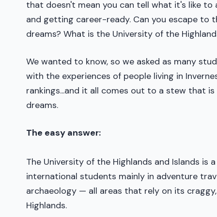
that doesn't mean you can tell what it's like to
and getting career-ready. Can you escape to t
dreams? What is the University of the Highland
We wanted to know, so we asked as many stude
with the experiences of people living in Inverne
rankings...and it all comes out to a stew that 
dreams.
The easy answer:
The University of the Highlands and Islands is 
international students mainly in adventure trave
archaeology — all areas that rely on its cragg
Highlands.