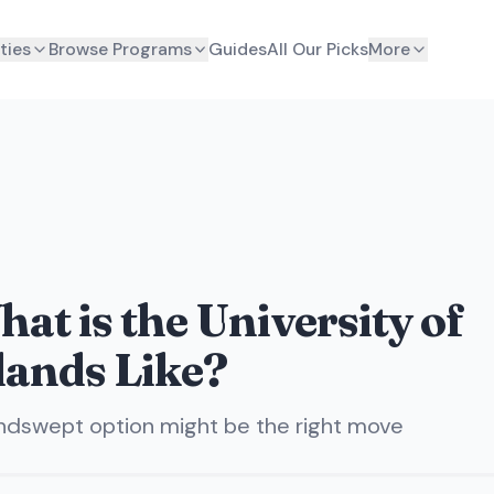
ties
Browse Programs
Guides
All Our Picks
More
at is the University of
lands Like?
indswept option might be the right move