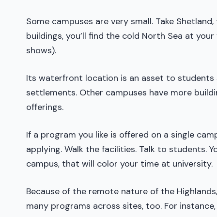
Some campuses are very small. Take Shetland, f
buildings, you’ll find the cold North Sea at your
shows).
Its waterfront location is an asset to student
settlements. Other campuses have more buildin
offerings.
If a program you like is offered on a single ca
applying. Walk the facilities. Talk to students. 
campus, that will color your time at university.
Because of the remote nature of the Highlands, U
many programs across sites, too. For instance,