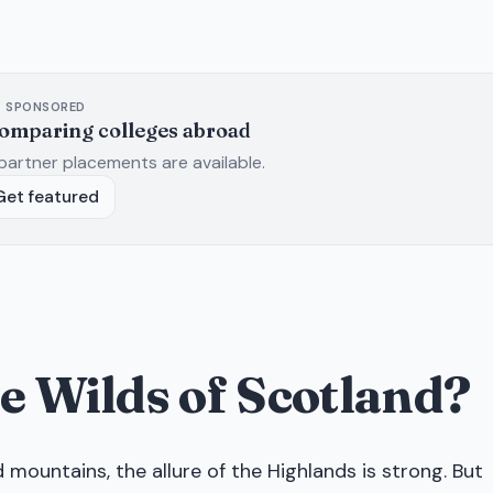
SPONSORED
comparing colleges abroad
partner placements are available.
Get featured
the Wilds of Scotland?
ountains, the allure of the Highlands is strong. But