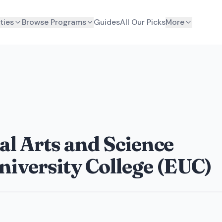
ties
Browse Programs
Guides
All Our Picks
More
ral Arts and Science
iversity College (EUC)