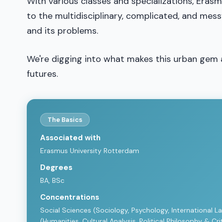
With various classes and specializations, Erasmu
to the multidisciplinary, complicated, and mes
and its problems.
We're digging into what makes this urban gem 
futures.
The Basics
Associated with
Erasmus University Rotterdam
Degrees
BA, BSc
Concentrations
Social Sciences (Sociology, Psychology, International La
(Humanities, Cultural Analysis, Political Philosophy & C