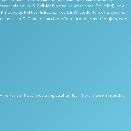
ences, Molecular & Cellular Biology, Neuroscience, Pre-Med), or a
 Philosophy, Politics, & Economics,). EUC students pick a specific
sciences, so EUC can be said to offer a broad array of majors, with
-month contract, plus a registration fee. There is also a monthly