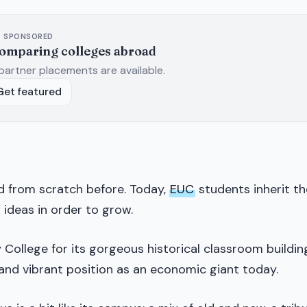
SPONSORED
comparing colleges abroad
partner placements are available.
Get featured
d from scratch before. Today,
EUC
students inherit th
 ideas in order to grow.
College for its gorgeous historical classroom buildin
g and vibrant position as an economic giant today.