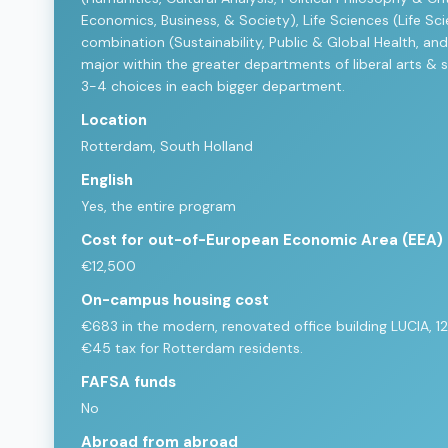
Economics, Business, & Society), Life Sciences (Life Sci
combination (Sustainability, Public & Global Health, and
major within the greater departments of liberal arts & 
3-4 choices in each bigger department.
Location
Rotterdam, South Holland
English
Yes, the entire program
Cost for out-of-European Economic Area (EEA)
€12,500
On-campus housing cost
€683 in the modern, renovated office building LUCIA, 12
€45 tax for Rotterdam residents.
FAFSA funds
No
Abroad from abroad