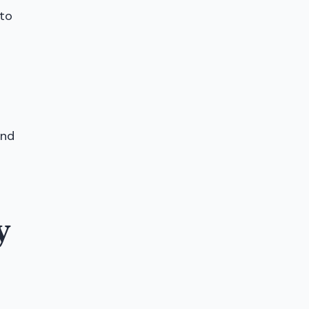
 to
and
y