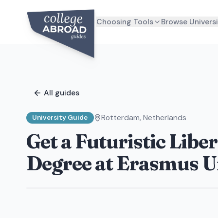
Choosing Tools
Browse Universi
All guides
Rotterdam
,
Netherlands
University Guide
Get a Futuristic Libe
Degree at Erasmus Un