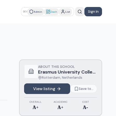
Sign In
Admin
Dash
List
DEV
ABOUT THIS SCHOOL
Erasmus University College
Rotterdam
,
Netherlands
View listing
Save to...
OVERALL
ACADEMIC
COST
A+
A+
A-