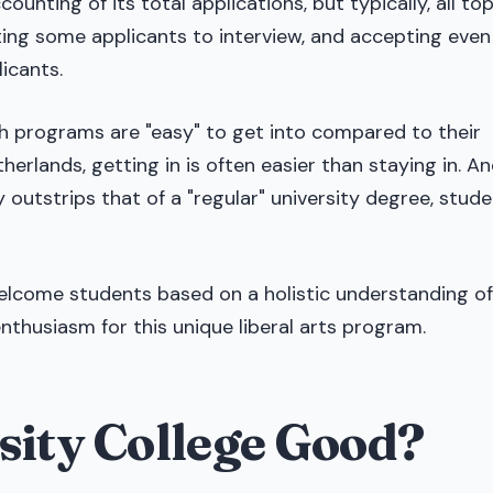
unting of its total applications, but typically, all to
iting some applicants to interview, and accepting even
icants.
h programs are "easy" to get into compared to their
erlands, getting in is often easier than staying in. An
 outstrips that of a "regular" university degree, stud
welcome students based on a holistic understanding of
enthusiasm for this unique liberal arts program.
sity College Good?