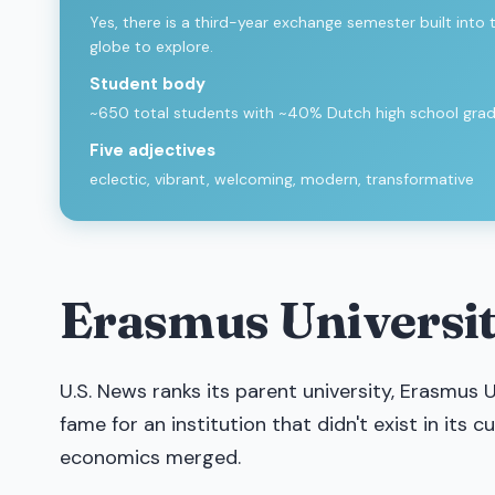
Yes, there is a third-year exchange semester built into
globe to explore.
Student body
~650 total students with ~40% Dutch high school gr
Five adjectives
eclectic, vibrant, welcoming, modern, transformative
Erasmus Universit
U.S. News ranks its parent university, Erasmus U
fame for an institution that didn't exist in its 
economics merged.