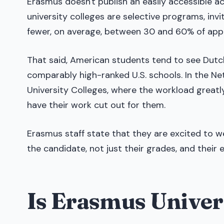
Erasmus doesn't publish an easily accessible acco
university colleges are selective programs, inv
fewer, on average, between 30 and 60% of appl
That said, American students tend to see Dutc
comparably high-ranked U.S. schools. In the Neth
University Colleges, where the workload greatly
have their work cut out for them.
Erasmus staff state that they are excited to 
the candidate, not just their grades, and their 
Is Erasmus Univer