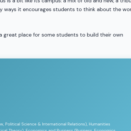
s is a bit like its campus: a mix of old and new, a trib
sy ways it encourages students to think about the wo
a great place for some students to build their own
w, Political Science & International Relations), Humanities
ritical Theory), Economics and Business (Business, Economics,