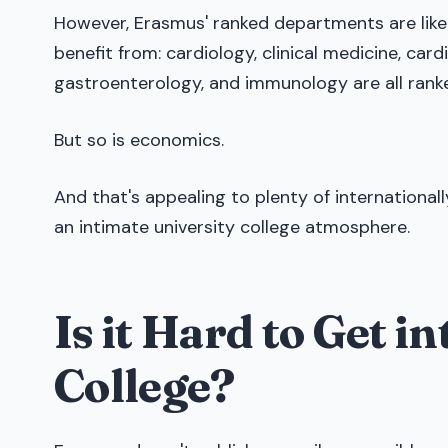
However, Erasmus' ranked departments are likel
benefit from: cardiology, clinical medicine, ca
gastroenterology, and immunology are all ranke
But so is economics.
And that's appealing to plenty of internationa
an intimate university college atmosphere.
Is it Hard to Get 
College?