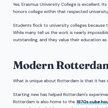
Yes, Erasmus University College is excellent. Its
honors college within that respected university
Students flock to university colleges because
While many tell us the work is nearly impossibl
outstanding, and they value their education as 
Modern Rotterdam
What is unique about Rotterdam is that it has 
Starting new has helped Rotterdam's experiment
Rotterdam is also home to the
1970s cube ho