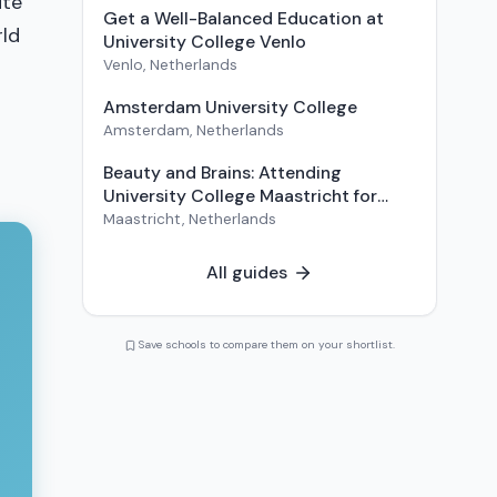
ute
Get a Well-Balanced Education at
rld
University College Venlo
Venlo
,
Netherlands
Amsterdam University College
Amsterdam
,
Netherlands
Beauty and Brains: Attending
University College Maastricht for
Liberal Arts and Sciences
Maastricht
,
Netherlands
All guides
Save schools to compare them on your shortlist.