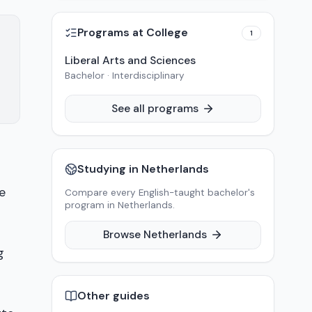
Programs at
College
1
Liberal Arts and Sciences
Bachelor · Interdisciplinary
See all programs
Studying in
Netherlands
e
Compare every English-taught bachelor's
program in
Netherlands
.
Browse
Netherlands
g
Other guides