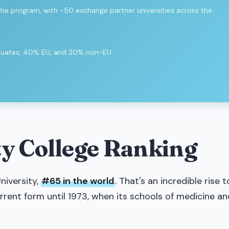
 the program, with ~50 exchange partner universities across the
aduates, 40% EU, and 20% non-EU
y College Ranking
niversity,
#65 in the world
. That's an incredible rise t
current form until 1973, when its schools of medicine an