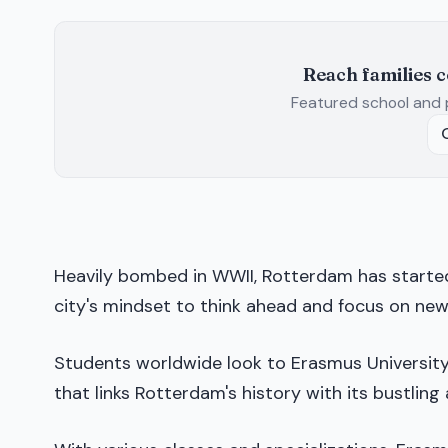
Reach families 
Featured school and 
Heavily bombed in WWII, Rotterdam has starte
city's mindset to think ahead and focus on new
Students worldwide look to Erasmus University 
that links Rotterdam's history with its bustlin