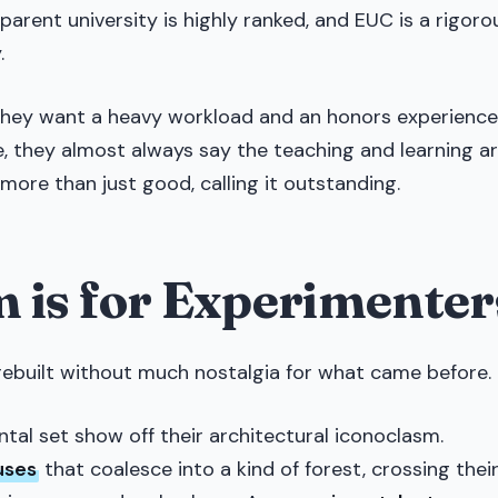
 parent university is highly ranked, and EUC is a rigoro
.
 they want a heavy workload and an honors experience
e, they almost always say the teaching and learning a
more than just good, calling it outstanding.
 is for Experimenter
rebuilt without much nostalgia for what came before.
al set show off their architectural iconoclasm.
uses
that coalesce into a kind of forest, crossing thei