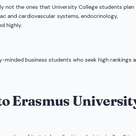
y not the ones that University College students plan
rdiac and cardiovascular systems, endocrinology,
d highly.
lly-minded business students who seek high rankings 
into Erasmus Universit