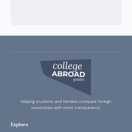
Helping students and families compare foreign
universities with more transparency.
Explore