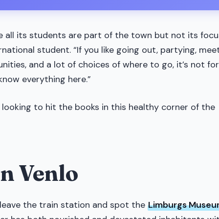
e all its students are part of the town but not its focu
rnational student. “If you like going out, partying, mee
nities, and a lot of choices of where to go, it’s not for
 know everything here.”
 looking to hit the books in this healthy corner of the
in Venlo
leave the train station and spot the
Limburgs Muse