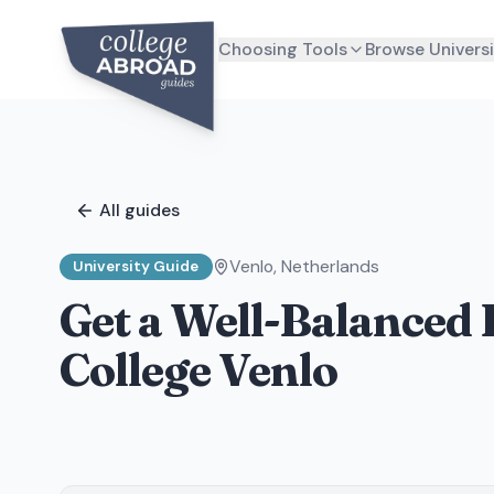
Choosing Tools
Browse Universi
All guides
Venlo
,
Netherlands
University Guide
Get a Well-Balanced 
College Venlo