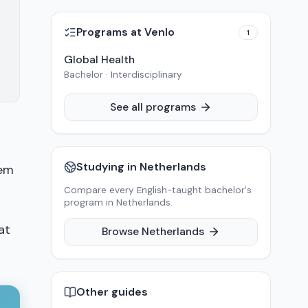
Programs at
Venlo
1
Global Health
Bachelor · Interdisciplinary
See all programs
Studying in
Netherlands
hem
Compare every English-taught bachelor's
program in
Netherlands
.
at
Browse
Netherlands
Other guides