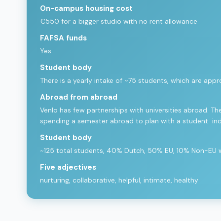
On-campus housing cost
€550 for a bigger studio with no rent allowance
FAFSA funds
Yes
Student body
There is a yearly intake of ~75 students, which are 
Abroad from abroad
Venlo has few partnerships with universities abroad. The
spending a semester abroad to plan with a student in
Student body
~125 total students, 40% Dutch, 50% EU, 10% Non-EU wit
Five adjectives
nurturing, collaborative, helpful, intimate, healthy