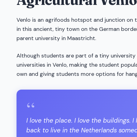
Venlo is an agrifoods hotspot and junction on 
in this ancient, tiny town on the German border
parent university in Maastricht.
Although students are part of a tiny university
universities in Venlo, making the student popu
own and giving students more options for han
“
I love the place. I love the buildings.
back to live in the Netherlands someda