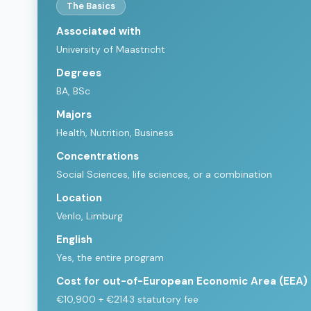
The Basics
Associated with
University of Maastricht
Degrees
BA, BSc
Majors
Health, Nutrition, Business
Concentrations
Social Sciences, life sciences, or a combination
Location
Venlo, Limburg
English
Yes, the entire program
Cost for out-of-European Economic Area (EEA)
€10,900 + €2143 statutory fee