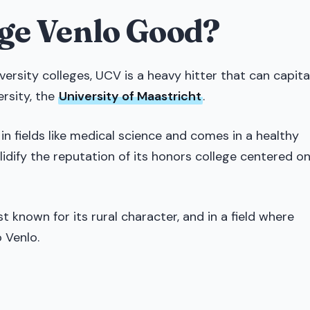
ege Venlo Good?
ersity colleges, UCV is a heavy hitter that can capita
ersity, the
University of Maastricht
.
t in fields like medical science and comes in a healthy
lidify the reputation of its honors college centered o
known for its rural character, and in a field where
 Venlo.