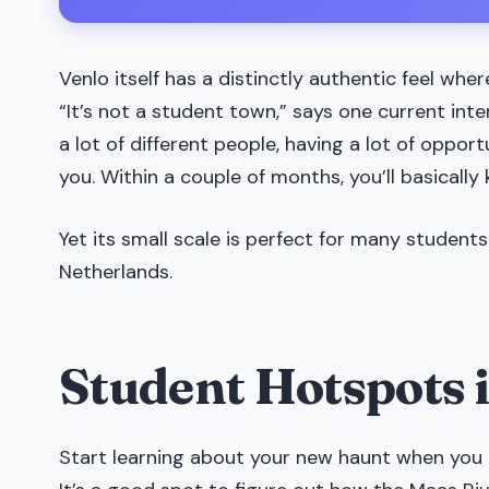
Venlo itself has a distinctly authentic feel wher
“It’s not a student town,” says one current inte
a lot of different people, having a lot of opportu
you. Within a couple of months, you’ll basically
Yet its small scale is perfect for many students
Netherlands.
Student Hotspots 
Start learning about your new haunt when you 