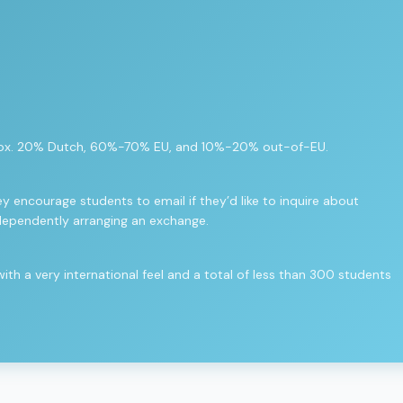
approx. 20% Dutch, 60%-70% EU, and 10%-20% out-of-EU.
y encourage students to email if they’d like to inquire about
dependently arranging an exchange.
h a very international feel and a total of less than 300 students