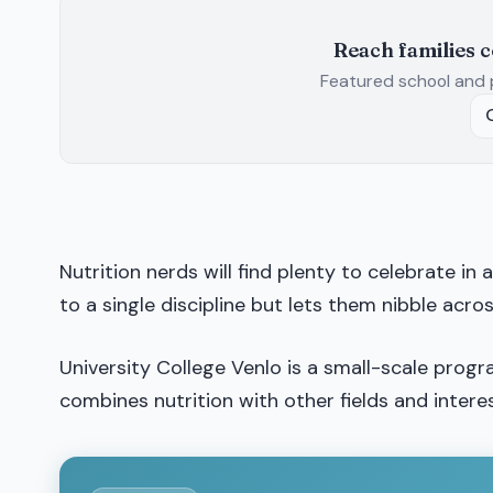
Reach families 
Featured school and 
Nutrition nerds will find plenty to celebrate in
to a single discipline but lets them nibble acro
University College Venlo is a small-scale prog
combines nutrition with other fields and interes