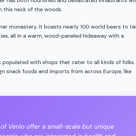
ver has both nourished and devastated inhabitants wi
in this neck of the woods.
mer monastery. It boasts nearly 100 world beers to ta
eties, all in a warm, wood-paneled hideaway with a
 populated with shops that cater to all kinds of folks.
ign snack foods and imports from across Europe, like
 of Venlo offer a small-scale but unique