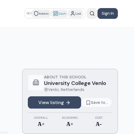
Sign In
Admin
Dash
List
DEV
ABOUT THIS SCHOOL
University College Venlo
Venlo
,
Netherlands
View listing
Save to...
OVERALL
ACADEMIC
COST
A+
A+
A-