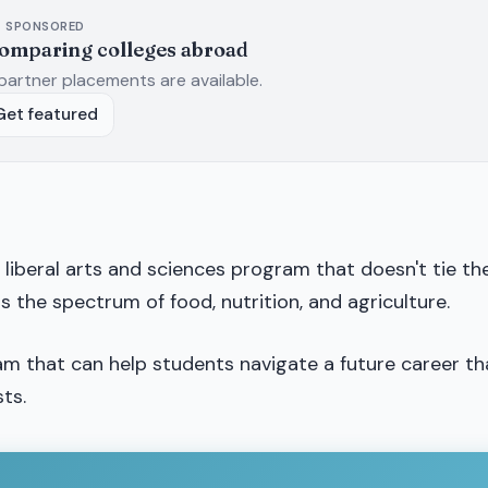
SPONSORED
comparing colleges abroad
partner placements are available.
Get featured
 a liberal arts and sciences program that doesn't tie t
ss the spectrum of food, nutrition, and agriculture.
ram that can help students navigate a future career th
ts.