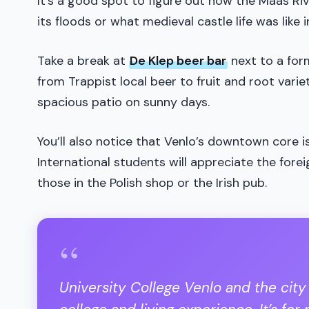
It’s a good spot to figure out how the Maas Ri
its floods or what medieval castle life was like 
Take a break at
De Klep beer bar
next to a for
from Trappist local beer to fruit and root vari
spacious patio on sunny days.
You’ll also notice that Venlo’s downtown core is
International students will appreciate the fore
those in the Polish shop or the Irish pub.
“
University College Venlo and the city