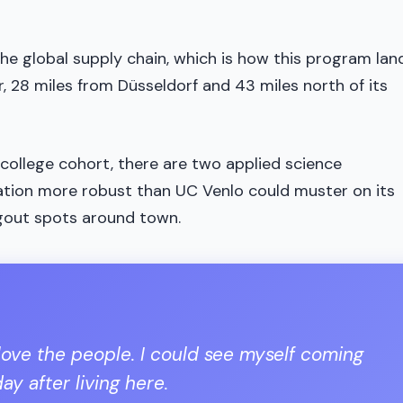
the global supply chain, which is how this program la
, 28 miles from Düsseldorf and 43 miles north of its
 college cohort, there are two applied science
lation more robust than UC Venlo could muster on its
gout spots around town.
 I love the people. I could see myself coming
y after living here.