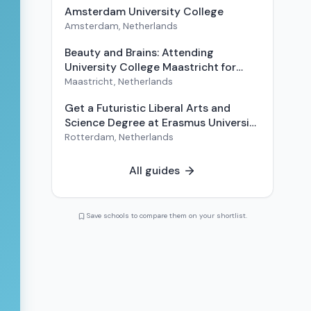
Amsterdam University College
Amsterdam
,
Netherlands
Beauty and Brains: Attending
University College Maastricht for
Liberal Arts and Sciences
Maastricht
,
Netherlands
Get a Futuristic Liberal Arts and
Science Degree at Erasmus University
College (EUC)
Rotterdam
,
Netherlands
All guides
Save schools to compare them on your shortlist.