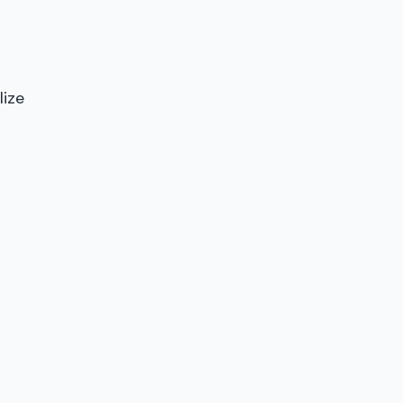
lize
n