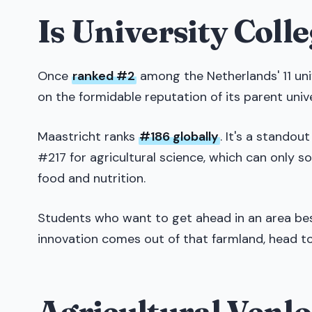
Is University Coll
Once
ranked #2
among the Netherlands' 11 univ
on the formidable reputation of its parent univ
Maastricht ranks
#186 globally
. It's a standou
#217 for agricultural science, which can only so
food and nutrition.
Students who want to get ahead in an area best 
innovation comes out of that farmland, head to
Agricultural Venlo