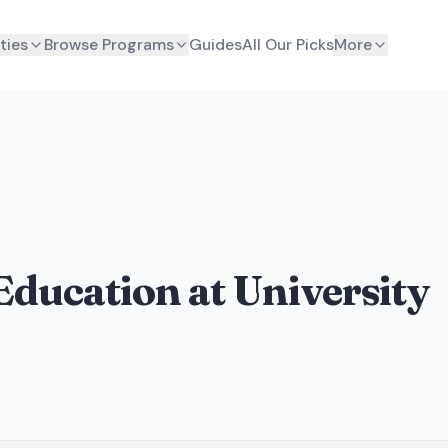
ties
Browse Programs
Guides
All Our Picks
More
Education at University