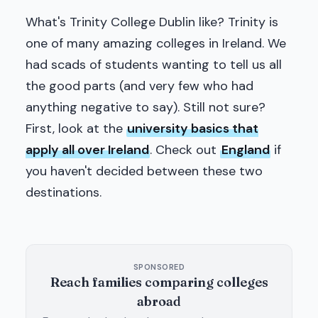
What's Trinity College Dublin like? Trinity is
one of many amazing colleges in Ireland. We
had scads of students wanting to tell us all
the good parts (and very few who had
anything negative to say). Still not sure?
First, look at the
university basics that
apply all over Ireland
. Check out
England
if
you haven't decided between these two
destinations.
SPONSORED
Reach families comparing colleges
abroad