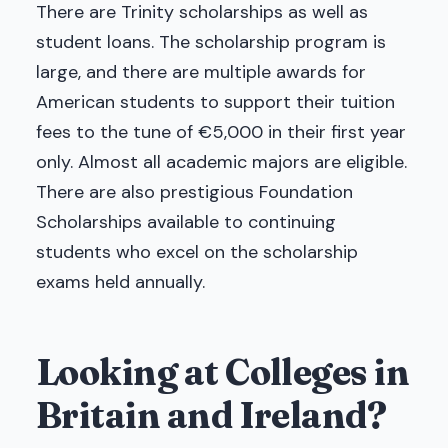
There are Trinity scholarships as well as
student loans. The scholarship program is
large, and there are multiple awards for
American students to support their tuition
fees to the tune of €5,000 in their first year
only. Almost all academic majors are eligible.
There are also prestigious Foundation
Scholarships available to continuing
students who excel on the scholarship
exams held annually.
Looking at Colleges in
Britain and Ireland?