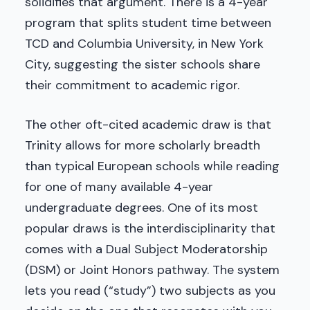
solidifies that argument. There is a 4-year
program that splits student time between
TCD and Columbia University, in New York
City, suggesting the sister schools share
their commitment to academic rigor.
The other oft-cited academic draw is that
Trinity allows for more scholarly breadth
than typical European schools while reading
for one of many available 4-year
undergraduate degrees. One of its most
popular draws is the interdisciplinarity that
comes with a Dual Subject Moderatorship
(DSM) or Joint Honors pathway. The system
lets you read (“study”) two subjects as you