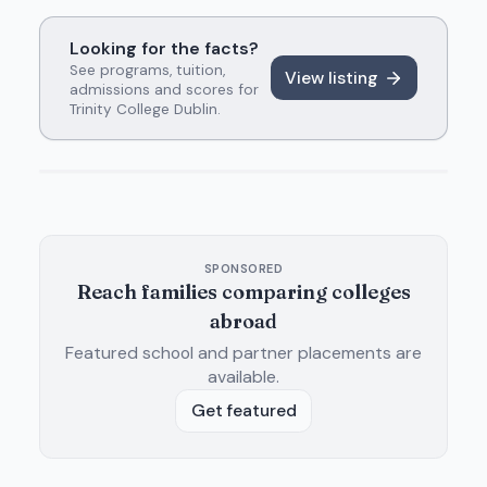
Looking for the facts?
See programs, tuition,
View listing
admissions and scores for
Trinity College Dublin
.
SPONSORED
Reach families comparing colleges
abroad
Featured school and partner placements are
available.
Get featured