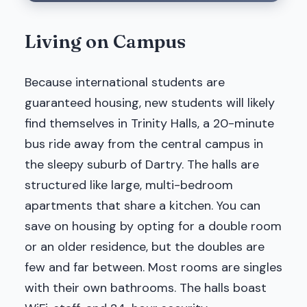
Living on Campus
Because international students are
guaranteed housing, new students will likely
find themselves in Trinity Halls, a 20-minute
bus ride away from the central campus in
the sleepy suburb of Dartry. The halls are
structured like large, multi-bedroom
apartments that share a kitchen. You can
save on housing by opting for a double room
or an older residence, but the doubles are
few and far between. Most rooms are singles
with their own bathrooms. The halls boast