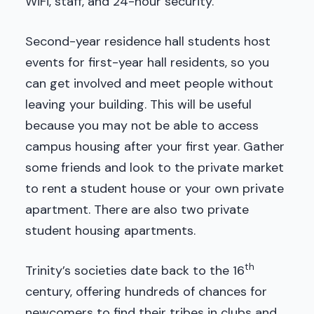
WiFi, staff, and 24-hour security.
Second-year residence hall students host
events for first-year hall residents, so you
can get involved and meet people without
leaving your building. This will be useful
because you may not be able to access
campus housing after your first year. Gather
some friends and look to the private market
to rent a student house or your own private
apartment. There are also two private
student housing apartments.
th
Trinity’s societies date back to the 16
century, offering hundreds of chances for
newcomers to find their tribes in clubs and