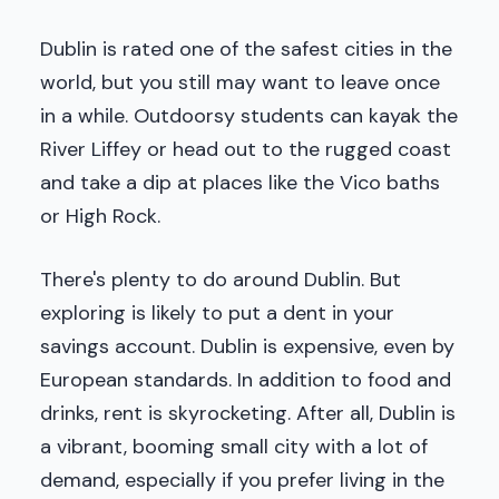
Dublin is rated one of the safest cities in the
world, but you still may want to leave once
in a while. Outdoorsy students can kayak the
River Liffey or head out to the rugged coast
and take a dip at places like the Vico baths
or High Rock.
There's plenty to do around Dublin. But
exploring is likely to put a dent in your
savings account. Dublin is expensive, even by
European standards. In addition to food and
drinks, rent is skyrocketing. After all, Dublin is
a vibrant, booming small city with a lot of
demand, especially if you prefer living in the