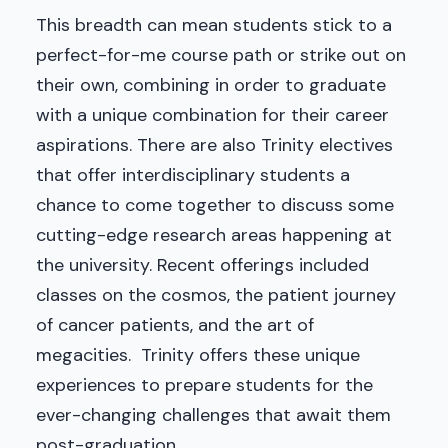
This breadth can mean students stick to a
perfect-for-me course path or strike out on
their own, combining in order to graduate
with a unique combination for their career
aspirations. There are also Trinity electives
that offer interdisciplinary students a
chance to come together to discuss some
cutting-edge research areas happening at
the university. Recent offerings included
classes on the cosmos, the patient journey
of cancer patients, and the art of
megacities. Trinity offers these unique
experiences to prepare students for the
ever-changing challenges that await them
post-graduation.