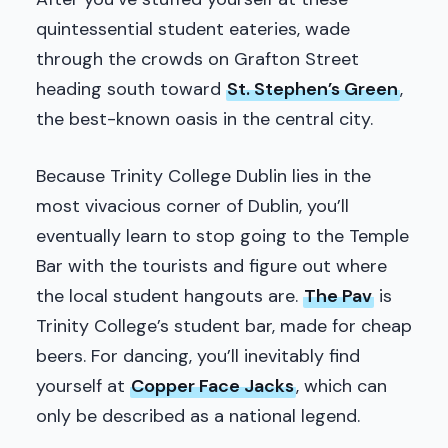
quintessential student eateries, wade
through the crowds on Grafton Street
heading south toward
St. Stephen’s Green
,
the best-known oasis in the central city.
Because Trinity College Dublin lies in the
most vivacious corner of Dublin, you’ll
eventually learn to stop going to the Temple
Bar with the tourists and figure out where
the local student hangouts are.
The Pav
is
Trinity College’s student bar, made for cheap
beers. For dancing, you’ll inevitably find
yourself at
Copper Face Jacks
, which can
only be described as a national legend.