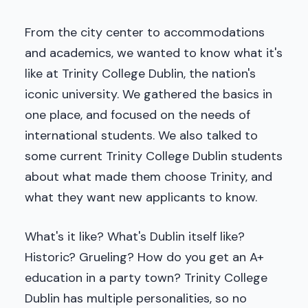
From the city center to accommodations
and academics, we wanted to know what it's
like at Trinity College Dublin, the nation's
iconic university. We gathered the basics in
one place, and focused on the needs of
international students. We also talked to
some current Trinity College Dublin students
about what made them choose Trinity, and
what they want new applicants to know.
What's it like? What's Dublin itself like?
Historic? Grueling? How do you get an A+
education in a party town? Trinity College
Dublin has multiple personalities, so no