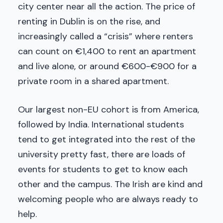
city center near all the action. The price of
renting in Dublin is on the rise, and
increasingly called a “crisis” where renters
can count on €1,400 to rent an apartment
and live alone, or around €600-€900 for a
private room in a shared apartment.
Our largest non-EU cohort is from America,
followed by India. International students
tend to get integrated into the rest of the
university pretty fast, there are loads of
events for students to get to know each
other and the campus. The Irish are kind and
welcoming people who are always ready to
help.