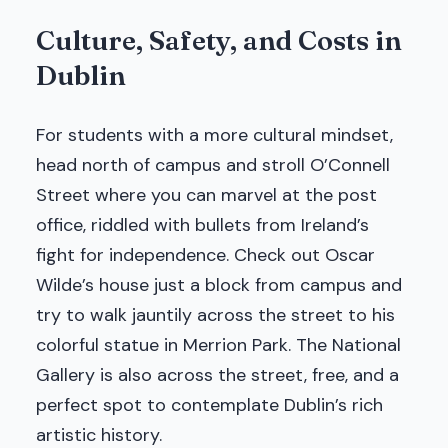
Culture, Safety, and Costs in
Dublin
For students with a more cultural mindset,
head north of campus and stroll O’Connell
Street where you can marvel at the post
office, riddled with bullets from Ireland’s
fight for independence. Check out Oscar
Wilde’s house just a block from campus and
try to walk jauntily across the street to his
colorful statue in Merrion Park. The National
Gallery is also across the street, free, and a
perfect spot to contemplate Dublin’s rich
artistic history.