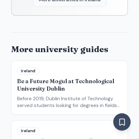
More university guides
Ireland
Be a Future Mogul at Technological
University Dublin
Before 2019, Dublin Institute of Technology
served students looking for degrees in fields
like product design, architecture, engineering,
and digital media. Today, that university is no
more. But its
Ireland