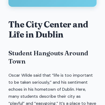
The City Center and
Life in Dublin
Student Hangouts Around
Town
Oscar Wilde said that “life is too important
to be taken seriously,” and his sentiment
echoes in his hometown of Dublin. Here,
many students describe their city as
“playful” and “easygoing.” It’s a place to have