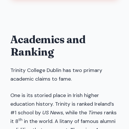
Academics and
Ranking
Trinity College Dublin has two primary
academic claims to fame.
One is its storied place in Irish higher
education history. Trinity is ranked Ireland’s
#1 school by
US News
, while the
Times
ranks
th
it 8
in the world. A litany of famous alumni