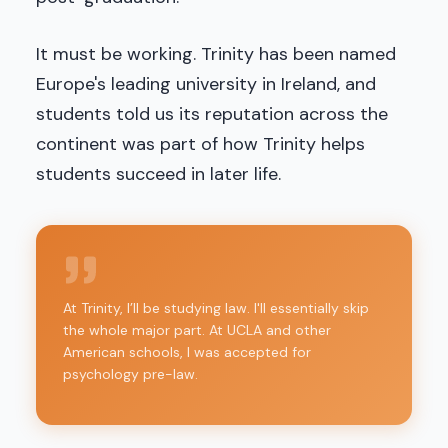
It must be working. Trinity has been named
Europe's leading university in Ireland, and
students told us its reputation across the
continent was part of how Trinity helps
students succeed in later life.
At Trinity, I’ll be studying law. I'll essentially skip
the whole major part. At UCLA and other
American schools, I was accepted for
psychology pre-law.