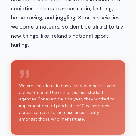
societies. There's campus radio, knitting,
horse racing, and juggling. Sports societies
welcome amateurs, so don’t be afraid to try
new things, like Ireland’s national sport,
hurling.
We are a student-led university and have a very
active Student Union that pushes student
agendas. For example, this year, they worked to
implement period products in 10 washrooms
across campus to increase accessibility
amongst those who menstruate.