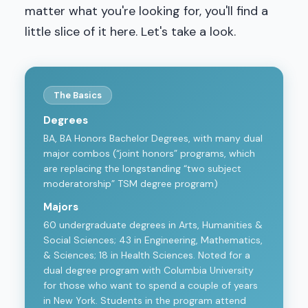
matter what you're looking for, you'll find a
little slice of it here. Let's take a look.
The Basics
Degrees
BA, BA Honors Bachelor Degrees, with many dual
major combos (“joint honors” programs, which
are replacing the longstanding “two subject
moderatorship” TSM degree program)
Majors
60 undergraduate degrees in Arts, Humanities &
Social Sciences; 43 in Engineering, Mathematics,
& Sciences; 18 in Health Sciences. Noted for a
dual degree program with Columbia University
for those who want to spend a couple of years
in New York. Students in the program attend