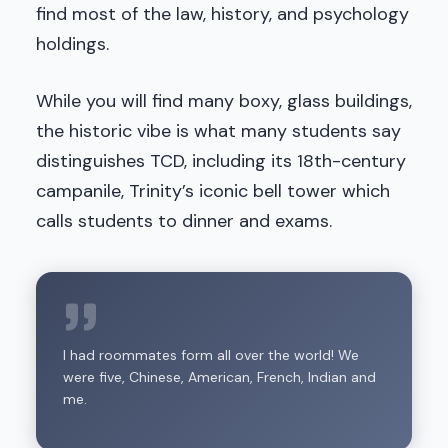
find most of the law, history, and psychology
holdings.
While you will find many boxy, glass buildings,
the historic vibe is what many students say
distinguishes TCD, including its 18th-century
campanile, Trinity’s iconic bell tower which
calls students to dinner and exams.
I had roommates form all over the world! We
were five, Chinese, American, French, Indian and
me.