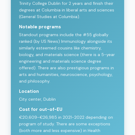
Trinity College Dublin for 2 years and finish their
degrees at Columbia in liberal arts and sciences
(General Studies at Columbia).
Notable programs
Standout programs include the #55 globally
ranked (by US News) Immunology alongside its
similarly esteemed cousins like chemistry,
biology, and materials science (there is a 5-year
engineering and materials science degree
offered). There are also prestigious programs in
arts and humanities, neuroscience, psychology,
and philosophy.
Location
City center, Dublin
Cost for out-of-EU
€20,609-€26,985 in 2021-2022 depending on
program of study. There are some exceptions
(both more and less expensive) in Health