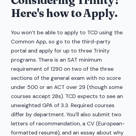
Considering Trinity?
Here's how to Apply.
You won’t be able to apply to TCD using the
Common App, so go to the third-party
portal and apply for up to three Trinity
programs. There is an SAT minimum
requirement of 1290 on two of the three
sections of the general exam with no score
under 500 or an ACT over 29 (though some
courses accept 28s). TCD expects to see an
unweighted GPA of 3.3. Required courses
differ by department. You’ll also submit two
letters of recommendation, a CV (European-
formatted resumé), and an essay about why