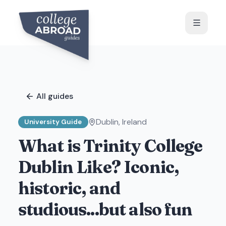
All guides
Dublin
,
Ireland
University Guide
What is Trinity College
Dublin Like? Iconic,
historic, and
studious...but also fun