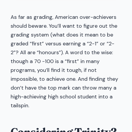
As far as grading, American over-achievers
should beware. You’ll want to figure out the
grading system (what does it mean to be
graded “first” versus earning a “2-1” or “2-
2”? All are “honours”). A word to the wise:
though a 70 -100 is a “first” in many
programs, you’ll find it tough, if not
impossible, to achieve one. And finding they
don’t have the top mark can throw many a
high-achieving high school student into a
tailspin.