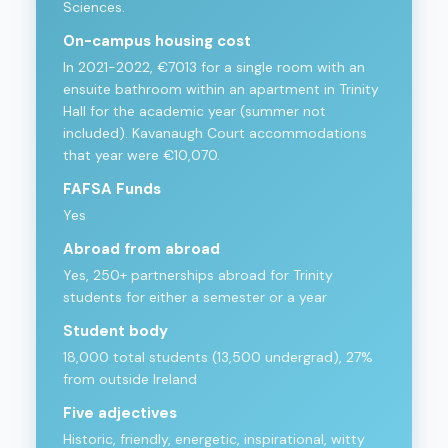
Sciences.
On-campus housing cost
In 2021-2022, €7013 for a single room with an
ensuite bathroom within an apartment in Trinity
Hall for the academic year (summer not
included). Kavanaugh Court accommodations
that year were €10,070.
FAFSA Funds
Yes
Abroad from abroad
Yes, 250+ partnerships abroad for Trinity
students for either a semester or a year
Student body
18,000 total students (13,500 undergrad), 27%
from outside Ireland
Five adjectives
Historic, friendly, energetic, inspirational, witty