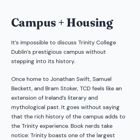
Campus + Housing
It’s impossible to discuss Trinity College
Dublin’s prestigious campus without
stepping into its history.
Once home to Jonathan Swift, Samuel
Beckett, and Bram Stoker, TCD feels like an
extension of Ireland’s literary and
mythological past. It goes without saying
that the rich history of the campus adds to
the Trinity experience. Book nerds take
notice: Trinity boasts one of the largest