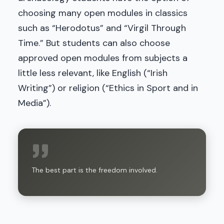
choosing many open modules in classics
such as “Herodotus” and “Virgil Through
Time.” But students can also choose
approved open modules from subjects a
little less relevant, like English (“Irish
Writing”) or religion (“Ethics in Sport and in
Media”).
The best part is the freedom involved.