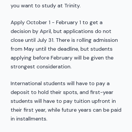
you want to study at Trinity.
Apply October 1 - February 1 to get a
decision by April, but applications do not
close until July 31. There is rolling admission
from May until the deadline, but students
applying before February will be given the
strongest consideration.
International students will have to pay a
deposit to hold their spots, and first-year
students will have to pay tuition upfront in
their first year, while future years can be paid
in installments.