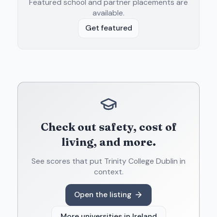
Featured school and partner placements are
available.
Get featured
Check out safety, cost of
living, and more.
See scores that put
Trinity College Dublin
in
context.
Open the listing
More universities in
Ireland