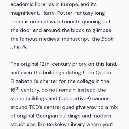
academic libraries in Europe, and its
magnificent, Harry-Potter-fantasy long
room is rimmed with tourists queuing out
the door and around the block to glimpse
the famous medieval manuscript, the
Book
of Kells
.
The original 12th-century priory on this land,
and even the buildings dating from Queen
Elizabeth I’s charter for the college in the
th
16
century, do not remain. Instead, the
stone buildings and (decorative?) canons
around TCD’s central quad give way to a mix
of original Georgian buildings and modern
structures, like Berkeley Library where you’ll