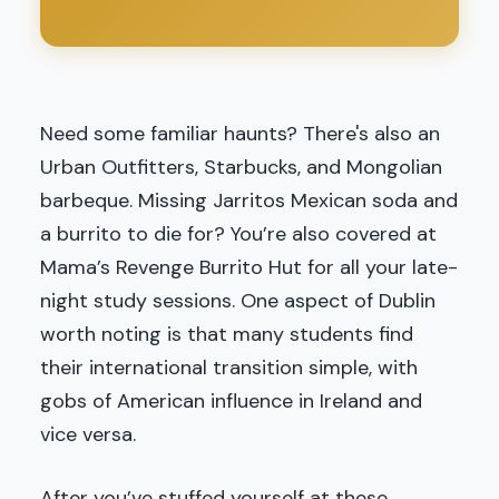
Need some familiar haunts? There's also an
Urban Outfitters, Starbucks, and Mongolian
barbeque. Missing Jarritos Mexican soda and
a burrito to die for? You’re also covered at
Mama’s Revenge Burrito Hut for all your late-
night study sessions. One aspect of Dublin
worth noting is that many students find
their international transition simple, with
gobs of American influence in Ireland and
vice versa.
After you’ve stuffed yourself at these