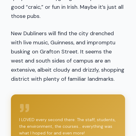
good “craic,” or fun in Irish. Maybe it’s just all
those pubs.
New Dubliners will find the city drenched
with live music, Guinness, and impromptu
busking on Grafton Street. It seems the
west and south sides of campus are an
extensive, albeit cloudy and drizzly, shopping
district with plenty of familiar landmarks.
I LOVED every second there. The staff, students,
the environment, the courses... everything was
what I hoped for and even more!