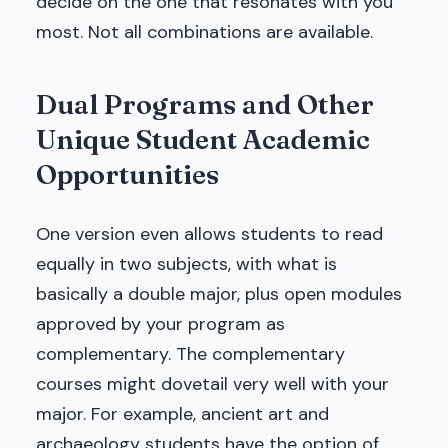
decide on the one that resonates with you
most. Not all combinations are available.
Dual Programs and Other
Unique Student Academic
Opportunities
One version even allows students to read
equally in two subjects, with what is
basically a double major, plus open modules
approved by your program as
complementary. The complementary
courses might dovetail very well with your
major. For example, ancient art and
archaeology students have the option of