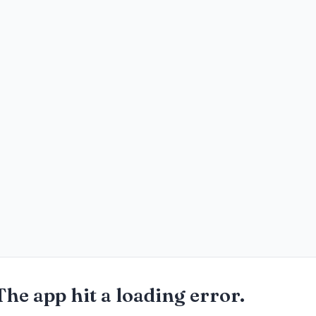
The app hit a loading error.