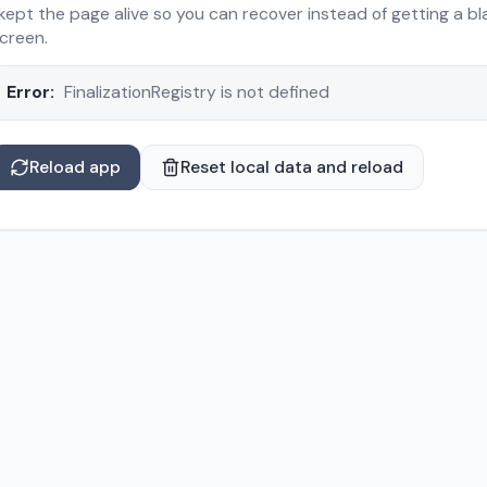
 kept the page alive so you can recover instead of getting a bl
creen.
Error:
FinalizationRegistry is not defined
Reload app
Reset local data and reload