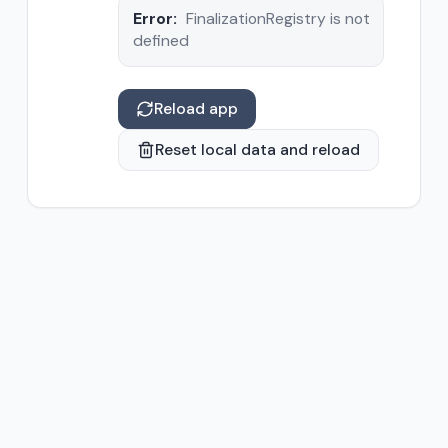
Error:
FinalizationRegistry is not
defined
Reload app
Reset local data and reload