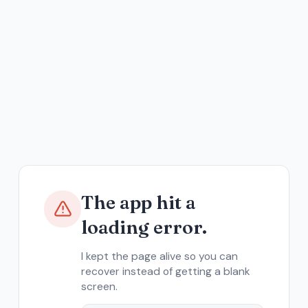
The app hit a
loading error.
I kept the page alive so you can
recover instead of getting a blank
screen.