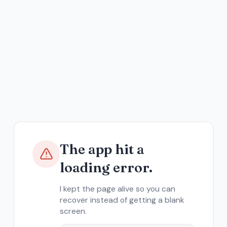
The app hit a
loading error.
I kept the page alive so you can
recover instead of getting a blank
screen.