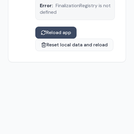
Error:
FinalizationRegistry is not
defined
Reload app
Reset local data and reload