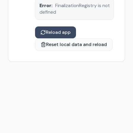
Error:
FinalizationRegistry is not
defined
Reload app
Reset local data and reload