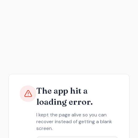
The app hit a
loading error.
I kept the page alive so you can
recover instead of getting a blank
screen.