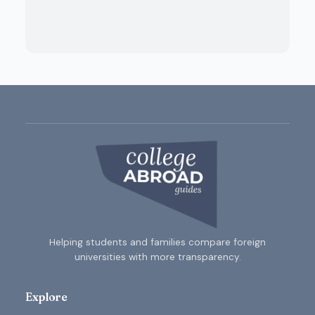
Helping students and families compare foreign
universities with more transparency.
Explore