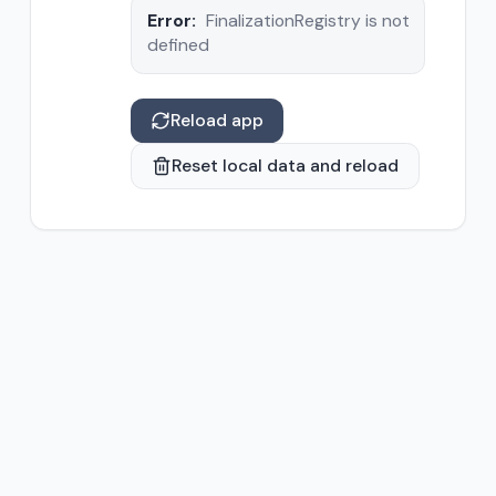
Error:
FinalizationRegistry is not
defined
Reload app
Reset local data and reload