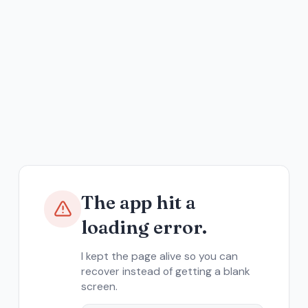
The app hit a
loading error.
I kept the page alive so you can
recover instead of getting a blank
screen.