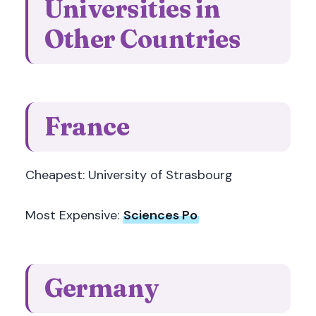
Universities in
Other Countries
France
Cheapest: University of Strasbourg
Most Expensive:
Sciences Po
Germany