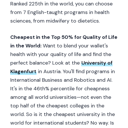
Ranked 225th in the world, you can choose
from 7 English-taught programs in health
sciences, from midwifery to dietetics.
Cheapest in the Top 50% for Quality of Life
in the World:
Want to blend your wallet's
health with your quality of life and find the
perfect balance? Look at the
University of
Klagenfurt
in Austria. You'll find programs in
International Business and Robotics and AI.
It's in the 46th% percentile for cheapness
among all world universities—not even the
top half of the cheapest colleges in the
world. So is it the cheapest university in the
world for international students? No way. Is