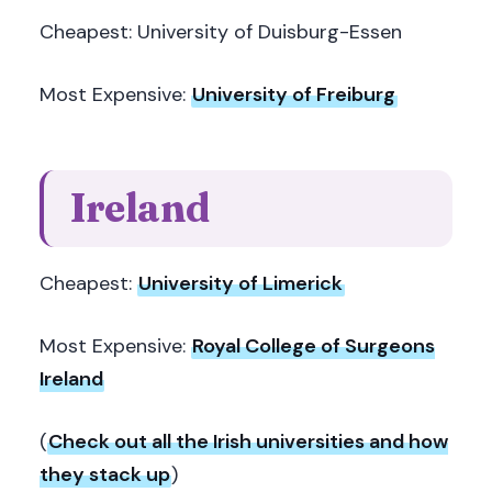
Cheapest: University of Duisburg-Essen
Most Expensive:
University of Freiburg
Ireland
Cheapest:
University of Limerick
Most Expensive:
Royal College of Surgeons
Ireland
(
Check out all the Irish universities and how
they stack up
)