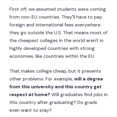
First off, we assumed students were coming
from non-EU countries. They'll have to pay
foreign and international fees everywhere
they go outside the U.S. That means most of
the cheapest colleges in the world aren't in
highly developed countries with strong
economies, like countries within the EU.
That makes college cheap, but it presents
other problems. For example,
will a degree
from this university and this country get
respect at home?
Will graduates find jobs in
this country after graduating? Do grads
even want to stay?