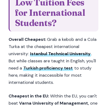
Low Tuition Fees
for International
Students?
Overall Cheapest:
Grab a kebob and a Cola
Turka at the cheapest international
university:
Istanbul Technical University
.
But while classes are taught in English, you'll
need a
Turkish proficiency test
to study
here, making it inaccessible for most
international students.
Cheapest in the EU:
Within the EU, you can't
beat
Varna University of Management,
one