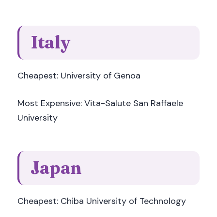
Italy
Cheapest: University of Genoa
Most Expensive: Vita-Salute San Raffaele
University
Japan
Cheapest: Chiba University of Technology