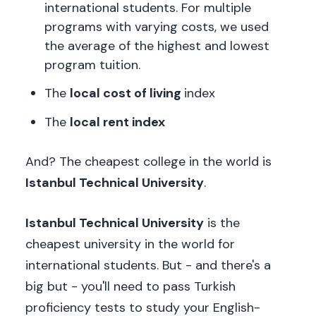
international students. For multiple
programs with varying costs, we used
the average of the highest and lowest
program tuition.
The
local cost of living
index
The
local rent index
And? The cheapest college in the world is
Istanbul Technical University
.
Istanbul Technical University
is the
cheapest university in the world for
international students. But - and there's a
big but - you'll need to pass Turkish
proficiency tests to study your English-