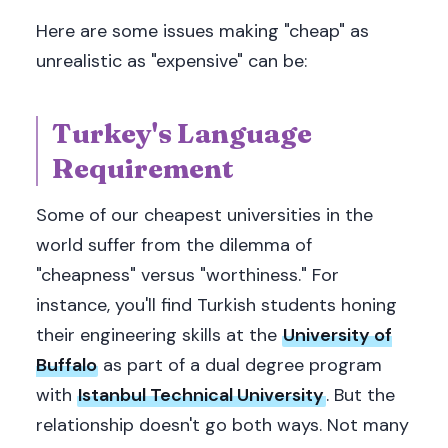
Here are some issues making "cheap" as
unrealistic as "expensive" can be:
Turkey's Language
Requirement
Some of our cheapest universities in the
world suffer from the dilemma of
"cheapness" versus "worthiness." For
instance, you'll find Turkish students honing
their engineering skills at the
University of
Buffalo
as part of a dual degree program
with
Istanbul Technical University
. But the
relationship doesn't go both ways. Not many