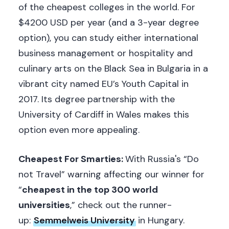
of the cheapest colleges in the world. For
$4200 USD per year (and a 3-year degree
option), you can study either international
business management or hospitality and
culinary arts on the Black Sea in Bulgaria in a
vibrant city named EU’s Youth Capital in
2017. Its degree partnership with the
University of Cardiff in Wales makes this
option even more appealing.
Cheapest For Smarties:
With Russia's “Do
not Travel” warning affecting our winner for
“
cheapest in the top 300 world
universities
,” check out the runner-
up:
Semmelweis University
in Hungary.