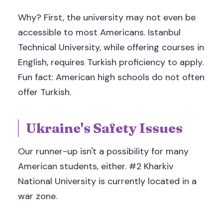
Why? First, the university may not even be
accessible to most Americans. Istanbul
Technical University, while offering courses in
English, requires Turkish proficiency to apply.
Fun fact: American high schools do not often
offer Turkish.
Ukraine's Safety Issues
Our runner-up isn't a possibility for many
American students, either. #2 Kharkiv
National University is currently located in a
war zone.