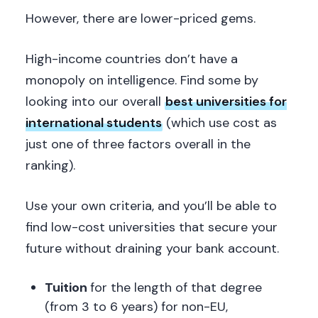
However, there are lower-priced gems.
High-income countries don’t have a
monopoly on intelligence. Find some by
looking into our overall
best universities for
international students
(which use cost as
just one of three factors overall in the
ranking).
Use your own criteria, and you’ll be able to
find low-cost universities that secure your
future without draining your bank account.
Tuition
for the length of that degree
(from 3 to 6 years) for non-EU,