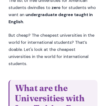
The list of free universities for American
students dwindles to
zero
for students who
want an
undergraduate degree taught in
English
.
But cheap? The cheapest universities in the
world for international students? That’s
doable. Let's look at the cheapest
universities in the world for international
students.
What are the
Universities with