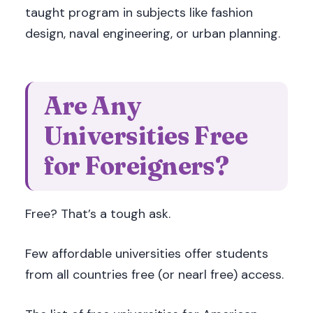
taught program in subjects like fashion
design, naval engineering, or urban planning.
Are Any
Universities Free
for Foreigners?
Free? That’s a tough ask.
Few affordable universities offer students
from all countries free (or nearl free) access.