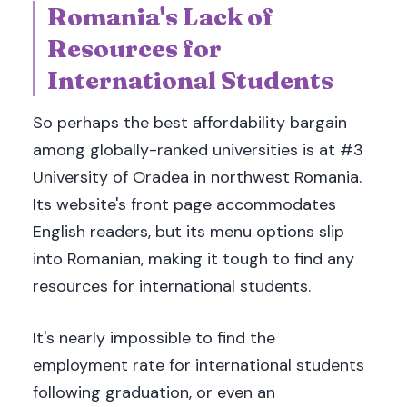
Romania's Lack of
Resources for
International Students
So perhaps the best affordability bargain
among globally-ranked universities is at #3
University of Oradea in northwest Romania.
Its website's front page accommodates
English readers, but its menu options slip
into Romanian, making it tough to find any
resources for international students.
It's nearly impossible to find the
employment rate for international students
following graduation, or even an