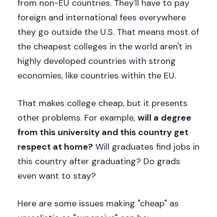
from non-EU countries. They'll have to pay
foreign and international fees everywhere
they go outside the U.S. That means most of
the cheapest colleges in the world aren't in
highly developed countries with strong
economies, like countries within the EU.
That makes college cheap, but it presents
other problems. For example,
will a degree
from this university and this country get
respect at home?
Will graduates find jobs in
this country after graduating? Do grads
even want to stay?
Here are some issues making "cheap" as