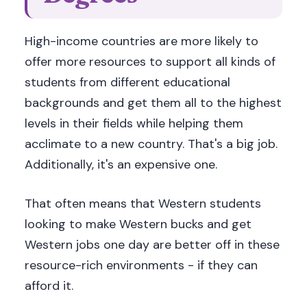
High-income countries are more likely to
offer more resources to support all kinds of
students from different educational
backgrounds and get them all to the highest
levels in their fields while helping them
acclimate to a new country. That's a big job.
Additionally, it's an expensive one.
That often means that Western students
looking to make Western bucks and get
Western jobs one day are better off in these
resource-rich environments - if they can
afford it.