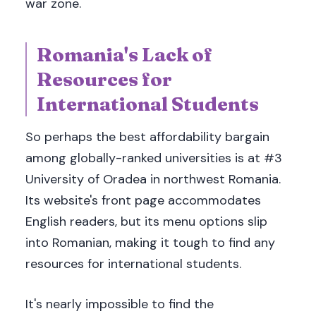
war zone.
Romania's Lack of
Resources for
International Students
So perhaps the best affordability bargain
among globally-ranked universities is at #3
University of Oradea in northwest Romania.
Its website's front page accommodates
English readers, but its menu options slip
into Romanian, making it tough to find any
resources for international students.
It's nearly impossible to find the