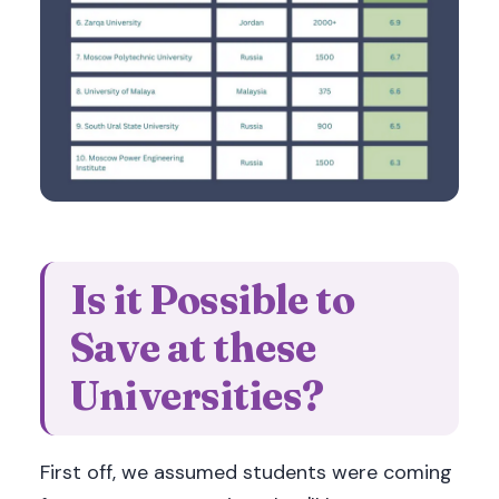
Is it Possible to
Save at these
Universities?
First off, we assumed students were coming