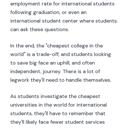
employment rate for international students
following graduation, or even an
international student center where students.
can ask these questions.
In the end, the "cheapest college in the
world" is a trade-off, and students looking
to save big face an uphill, and often
independent, journey. There is a lot of
legwork they'll need to handle themselves.
As students investigate the cheapest
universities in the world for international
students, they'll have to remember that
they'll likely face fewer student services