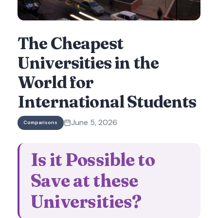
The Cheapest
Universities in the
World for
International Students
June 5, 2026
Comparisons
Is it Possible to
Save at these
Universities?