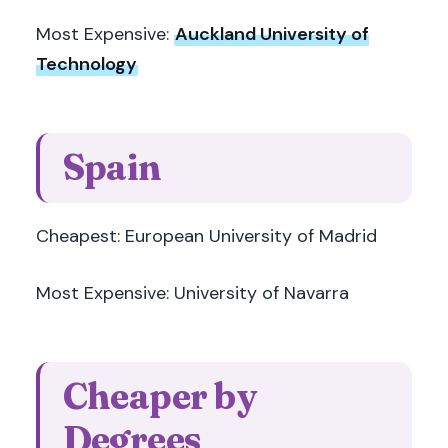
Most Expensive:
Auckland University of
Technology
Spain
Cheapest: European University of Madrid
Most Expensive: University of Navarra
Cheaper by
Degrees