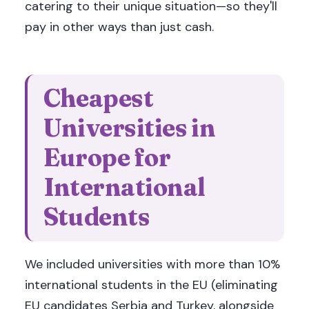
catering to their unique situation—so they'll
pay in other ways than just cash.
Cheapest
Universities in
Europe for
International
Students
We included universities with more than 10%
international students in the EU (eliminating
EU candidates Serbia and Turkey, alongside