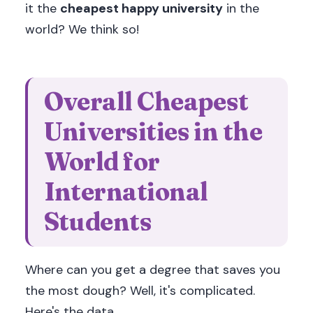
it the
cheapest happy university
in the
world? We think so!
Overall Cheapest
Universities in the
World for
International
Students
Where can you get a degree that saves you
the most dough? Well, it's complicated.
Here's the data.