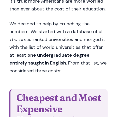
It's true: more Americans are more worried
than ever about the cost of their education.
We decided to help by crunching the
numbers. We started with a database of all
The Times
ranked universities and merged it
with the list of world universities that offer
at least
one undergraduate degree
entirely taught in English
. From that list, we
considered three costs:
Cheapest and Most
Expensive