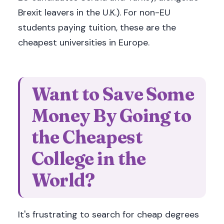
Brexit leavers in the U.K.). For non-EU
students paying tuition, these are the
cheapest universities in Europe.
Want to Save Some
Money By Going to
the Cheapest
College in the
World?
It's frustrating to search for cheap degrees