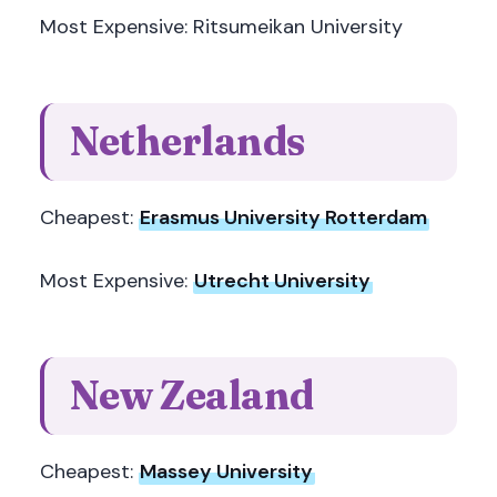
Most Expensive: Ritsumeikan University
Netherlands
Cheapest:
Erasmus University Rotterdam
Most Expensive:
Utrecht University
New Zealand
Cheapest:
Massey University