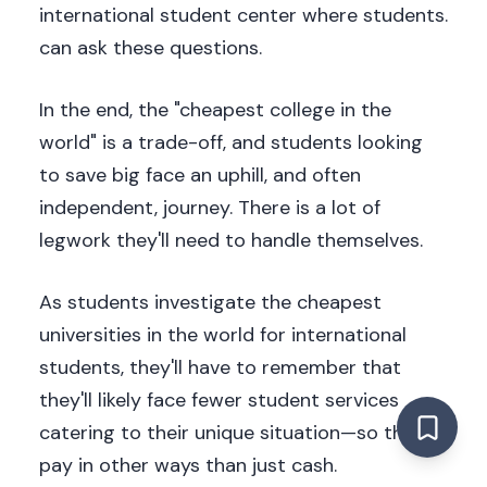
international student center where students.
can ask these questions.
In the end, the "cheapest college in the
world" is a trade-off, and students looking
to save big face an uphill, and often
independent, journey. There is a lot of
legwork they'll need to handle themselves.
As students investigate the cheapest
universities in the world for international
students, they'll have to remember that
they'll likely face fewer student services
catering to their unique situation—so they'll
pay in other ways than just cash.