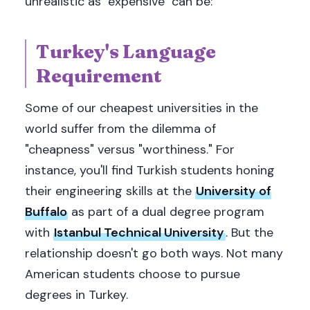
unrealistic as "expensive" can be:
Turkey's Language
Requirement
Some of our cheapest universities in the
world suffer from the dilemma of
"cheapness" versus "worthiness." For
instance, you'll find Turkish students honing
their engineering skills at the
University of
Buffalo
as part of a dual degree program
with
Istanbul Technical University
. But the
relationship doesn't go both ways. Not many
American students choose to pursue
degrees in Turkey.