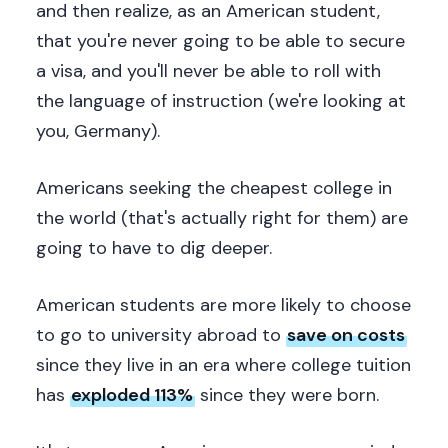
and then realize, as an American student,
that you're never going to be able to secure
a visa, and you'll never be able to roll with
the language of instruction (we're looking at
you, Germany).
Americans seeking the cheapest college in
the world (that's actually right for them) are
going to have to dig deeper.
American students are more likely to choose
to go to university abroad to
save on costs
since they live in an era where college tuition
has
exploded 113%
since they were born.