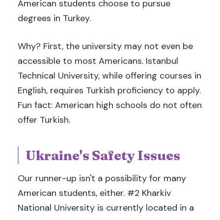
American students choose to pursue
degrees in Turkey.
Why? First, the university may not even be
accessible to most Americans. Istanbul
Technical University, while offering courses in
English, requires Turkish proficiency to apply.
Fun fact: American high schools do not often
offer Turkish.
Ukraine's Safety Issues
Our runner-up isn't a possibility for many
American students, either. #2 Kharkiv
National University is currently located in a