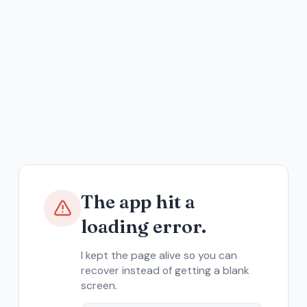
The app hit a
loading error.
I kept the page alive so you can
recover instead of getting a blank
screen.