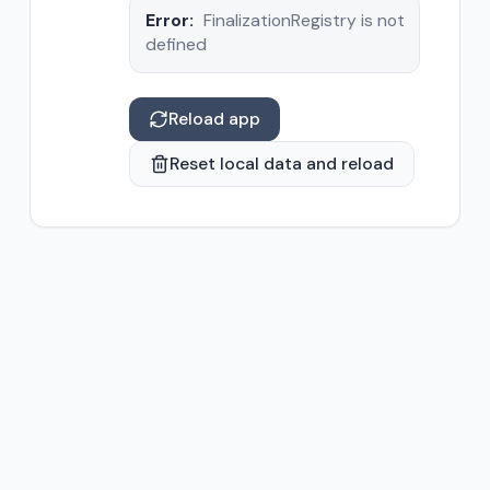
Error:
FinalizationRegistry is not
defined
Reload app
Reset local data and reload