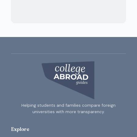
Helping students and families compare foreign
universities with more transparency.
Explore