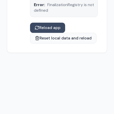
Error:
FinalizationRegistry is not
defined
Reload app
Reset local data and reload