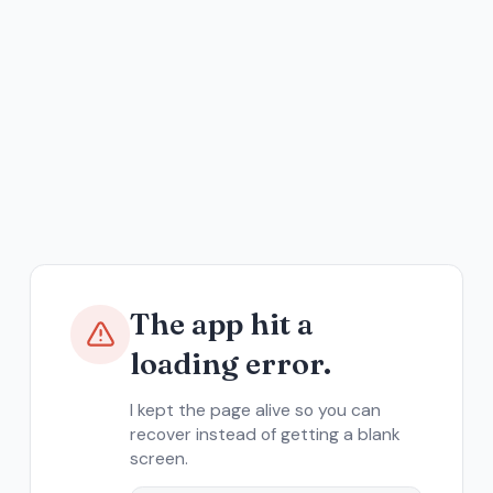
The app hit a
loading error.
I kept the page alive so you can
recover instead of getting a blank
screen.