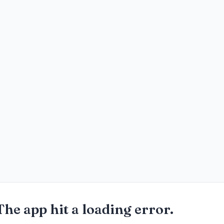
The app hit a loading error.