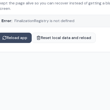
 kept the page alive so you can recover instead of getting a bl
creen.
Error:
FinalizationRegistry is not defined
Reload app
Reset local data and reload