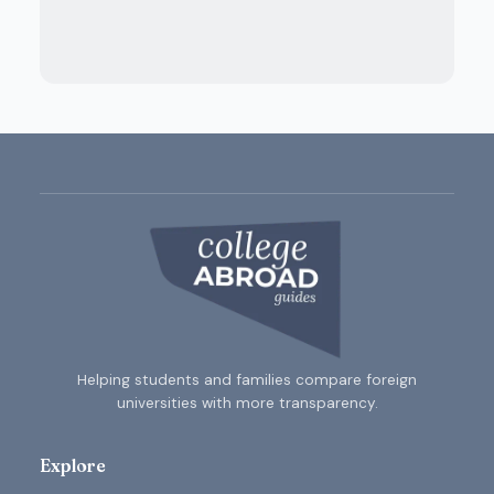
Helping students and families compare foreign
universities with more transparency.
Explore