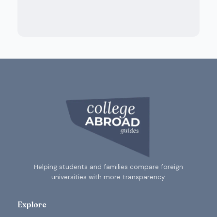
Helping students and families compare foreign
universities with more transparency.
Explore