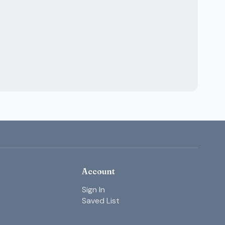
Account
Sign In
Saved List