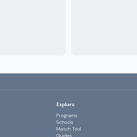
Explore
Programs
Schools
Match Tool
Guides