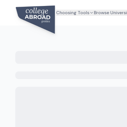
Choosing Tools
Browse Universi