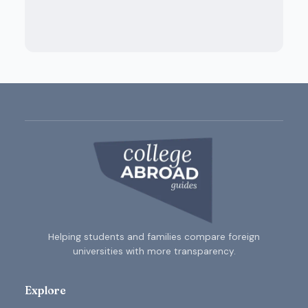
Helping students and families compare foreign
universities with more transparency.
Explore