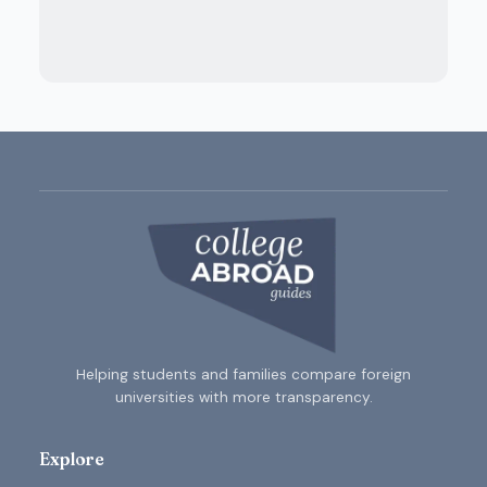
Helping students and families compare foreign
universities with more transparency.
Explore