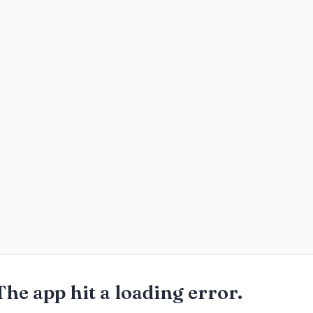
The app hit a loading error.