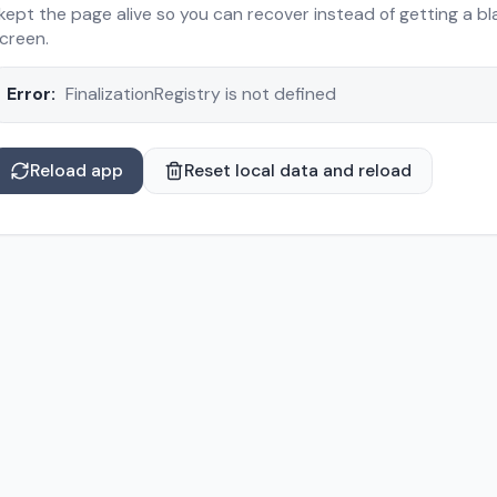
 kept the page alive so you can recover instead of getting a bl
creen.
Error:
FinalizationRegistry is not defined
Reload app
Reset local data and reload