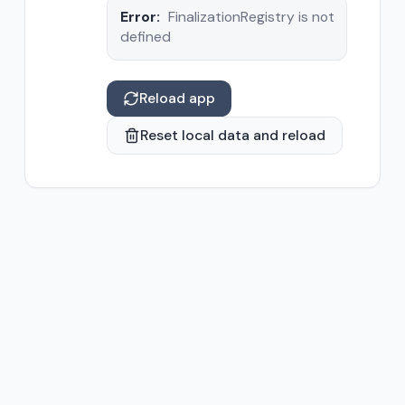
Error:
FinalizationRegistry is not
defined
Reload app
Reset local data and reload