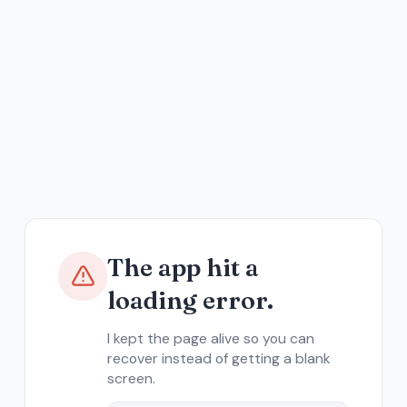
The app hit a
loading error.
I kept the page alive so you can
recover instead of getting a blank
screen.