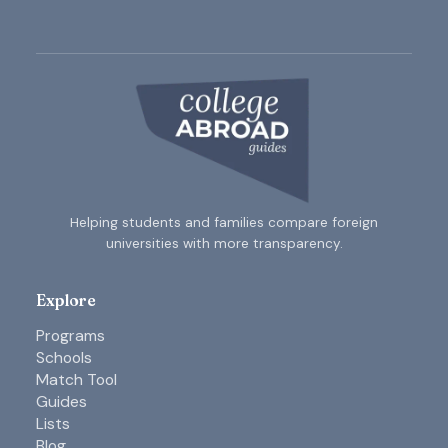
Helping students and families compare foreign
universities with more transparency.
Explore
Programs
Schools
Match Tool
Guides
Lists
Blog