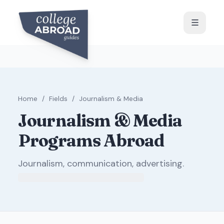
Home
/
Fields
/
Journalism & Media
Journalism & Media
Programs Abroad
Journalism, communication, advertising
.