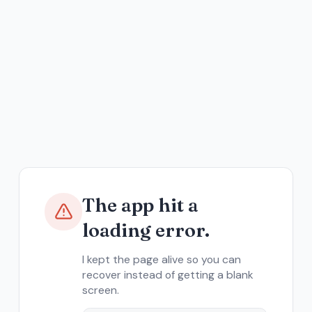
The app hit a
loading error.
I kept the page alive so you can
recover instead of getting a blank
screen.