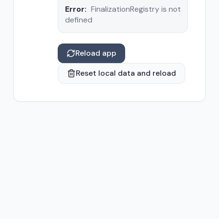
Error:
FinalizationRegistry is not
defined
Reload app
Reset local data and reload