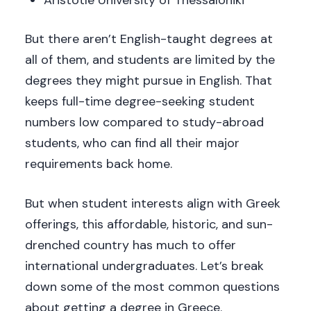
But there aren’t English-taught degrees at
all of them, and students are limited by the
degrees they might pursue in English. That
keeps full-time degree-seeking student
numbers low compared to study-abroad
students, who can find all their major
requirements back home.
But when student interests align with Greek
offerings, this affordable, historic, and sun-
drenched country has much to offer
international undergraduates. Let’s break
down some of the most common questions
about getting a degree in Greece.