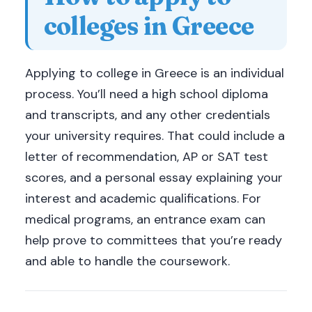
colleges in Greece
Applying to college in Greece is an individual
process. You’ll need a high school diploma
and transcripts, and any other credentials
your university requires. That could include a
letter of recommendation, AP or SAT test
scores, and a personal essay explaining your
interest and academic qualifications. For
medical programs, an entrance exam can
help prove to committees that you’re ready
and able to handle the coursework.