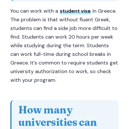
You can work with a
student visa
in Greece.
The problem is that without fluent Greek,
students can find a side job more difficult to
find. Students can work 20 hours per week
while studying during the term. Students
can work full-time during school breaks in
Greece. It’s common to require students get
university authorization to work, so check
with your program.
How many
universities can