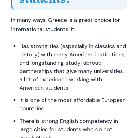
In many ways, Greece is a great choice for
international students. It:
Has strong ties (especially in classics and
history) with many American institutions,
and longstanding study-abroad
partnerships that give many universities
a lot of experience working with
American students.
It is one of the most affordable European
countries.
There is strong English competency in
large cities for students who do not
speak Greek.