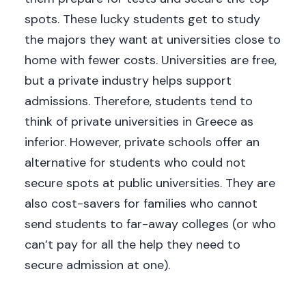
spots. These lucky students get to study
the majors they want at universities close to
home with fewer costs. Universities are free,
but a private industry helps support
admissions. Therefore, students tend to
think of private universities in Greece as
inferior. However, private schools offer an
alternative for students who could not
secure spots at public universities. They are
also cost-savers for families who cannot
send students to far-away colleges (or who
can’t pay for all the help they need to
secure admission at one).