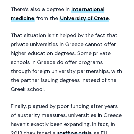
There’s also a degree in
international
medicine
from the
University of Crete
.
That situation isn’t helped by the fact that
private universities in Greece cannot offer
higher education degrees. Some private
schools in Greece do offer programs
through foreign university partnerships, with
the partner issuing degrees instead of the
Greek school.
Finally, plagued by poor funding after years
of austerity measures, universities in Greece
haven’t exactly been expanding. In fact, in
2013 they faced a
staffing crisis
as EU