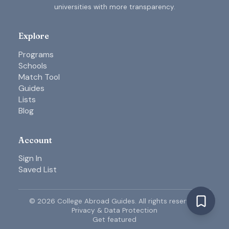
universities with more transparency.
Explore
Programs
Schools
Match Tool
Guides
Lists
Blog
Account
Sign In
Saved List
©
2026
College Abroad Guides. All rights reserved.
Privacy & Data Protection
Get featured