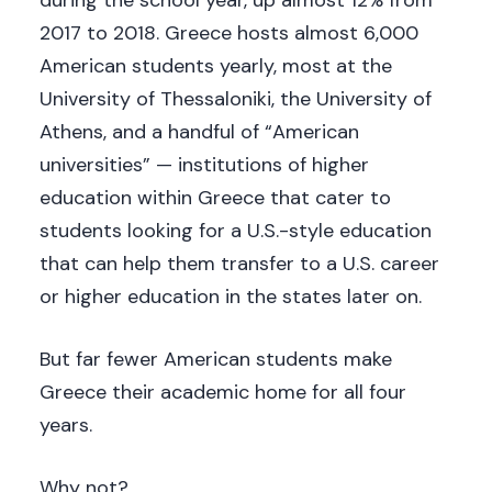
2017 to 2018. Greece hosts almost 6,000
American students yearly, most at the
University of Thessaloniki, the University of
Athens, and a handful of “American
universities” — institutions of higher
education within Greece that cater to
students looking for a U.S.-style education
that can help them transfer to a U.S. career
or higher education in the states later on.
But far fewer American students make
Greece their academic home for all four
years.
Why not?