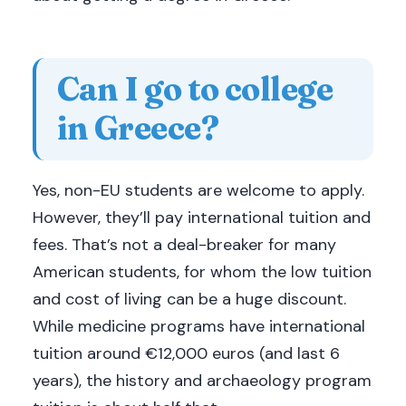
Can I go to college
in Greece?
Yes, non-EU students are welcome to apply.
However, they’ll pay international tuition and
fees. That’s not a deal-breaker for many
American students, for whom the low tuition
and cost of living can be a huge discount.
While medicine programs have international
tuition around €12,000 euros (and last 6
years), the history and archaeology program