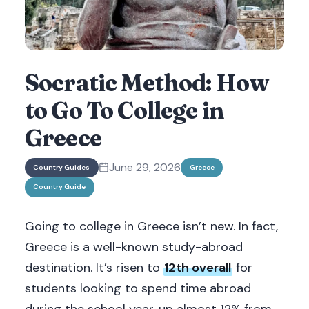
Socratic Method: How
to Go To College in
Greece
June 29, 2026
Country Guides
Greece
Country Guide
Going to college in Greece isn’t new. In fact,
Greece is a well-known study-abroad
destination. It’s risen to
12th overall
for
students looking to spend time abroad
during the school year, up almost 12% from