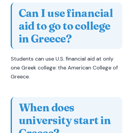
Can I use financial
aid to go to college
in Greece?
Students can use U.S. financial aid at only
one Greek college: the American College of
Greece.
When does
university start in
Greece?