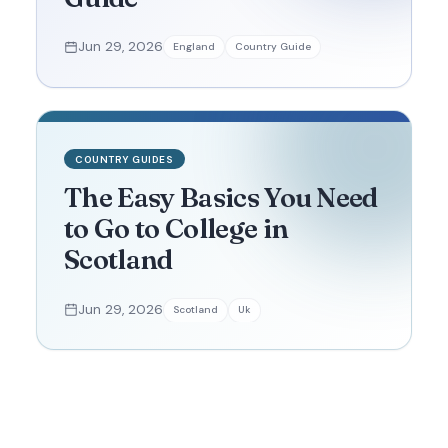
Jun 29, 2026
England
Country Guide
COUNTRY GUIDES
The Easy Basics You Need
to Go to College in
Scotland
Jun 29, 2026
Scotland
Uk