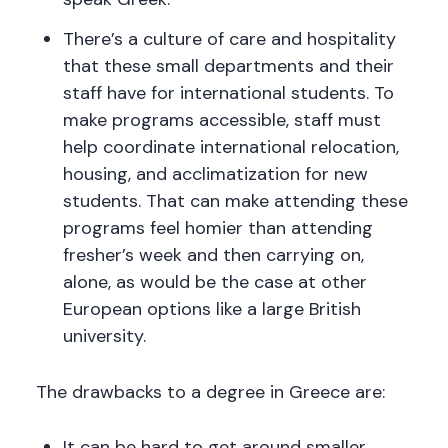
There’s a culture of care and hospitality
that these small departments and their
staff have for international students. To
make programs accessible, staff must
help coordinate international relocation,
housing, and acclimatization for new
students. That can make attending these
programs feel homier than attending
fresher’s week and then carrying on,
alone, as would be the case at other
European options like a large British
university.
The drawbacks to a degree in Greece are:
It can be hard to get around smaller