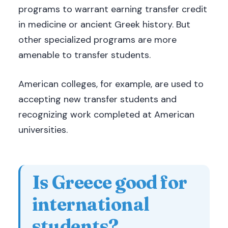
programs to warrant earning transfer credit
in medicine or ancient Greek history. But
other specialized programs are more
amenable to transfer students.
American colleges, for example, are used to
accepting new transfer students and
recognizing work completed at American
universities.
Is Greece good for
international
students?