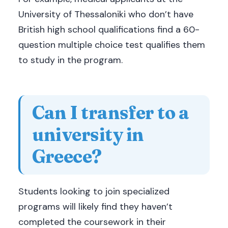
University of Thessaloniki who don’t have
British high school qualifications find a 60-
question multiple choice test qualifies them
to study in the program.
Can I transfer to a
university in
Greece?
Students looking to join specialized
programs will likely find they haven’t
completed the coursework in their