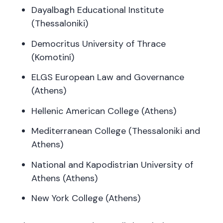
Dayalbagh Educational Institute
(Thessaloniki)
Democritus University of Thrace
(Komotiní)
ELGS European Law and Governance
(Athens)
Hellenic American College (Athens)
Mediterranean College (Thessaloniki and
Athens)
National and Kapodistrian University of
Athens (Athens)
New York College (Athens)