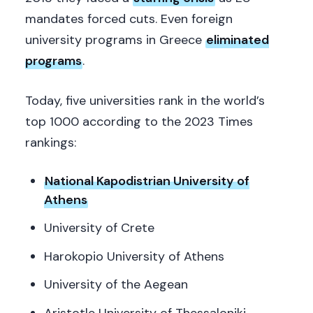
mandates forced cuts. Even foreign
university programs in Greece
eliminated
programs
.
Today, five universities rank in the world’s
top 1000 according to the 2023 Times
rankings:
National Kapodistrian University of
Athens
University of Crete
Harokopio University of Athens
University of the Aegean
Aristotle University of Thessaloniki