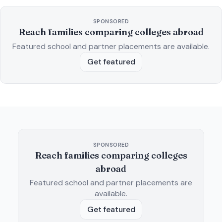
SPONSORED
Reach families comparing colleges abroad
Featured school and partner placements are available.
Get featured
SPONSORED
Reach families comparing colleges
abroad
Featured school and partner placements are
available.
Get featured