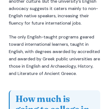
another culture. But the university’s English
advocacy suggests it caters mainly to non-
English native speakers, increasing their
fluency for future international jobs.
The only English-taught programs geared
toward international learners, taught in
English, with degrees awarded by accredited
and awarded by Greek public universities are
those in English and Archaeology, History,
and Literature of Ancient Greece.
How much is