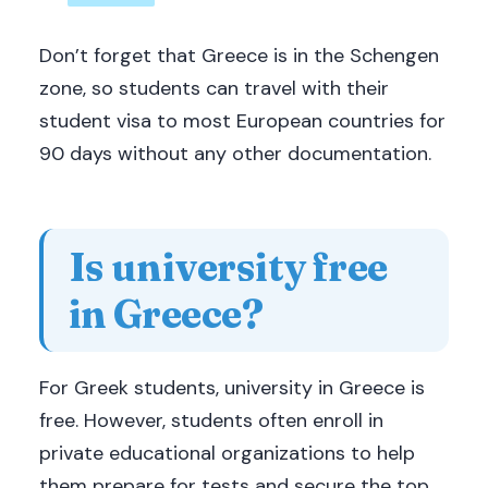
Don’t forget that Greece is in the Schengen
zone, so students can travel with their
student visa to most European countries for
90 days without any other documentation.
Is university free
in Greece?
For Greek students, university in Greece is
free. However, students often enroll in
private educational organizations to help
them prepare for tests and secure the top