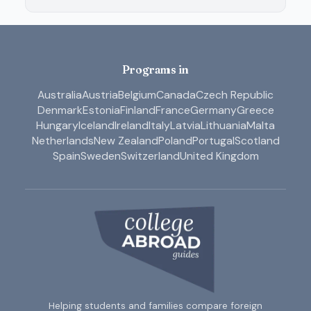
Programs in
Australia
Austria
Belgium
Canada
Czech Republic
Denmark
Estonia
Finland
France
Germany
Greece
Hungary
Iceland
Ireland
Italy
Latvia
Lithuania
Malta
Netherlands
New Zealand
Poland
Portugal
Scotland
Spain
Sweden
Switzerland
United Kingdom
Helping students and families compare foreign