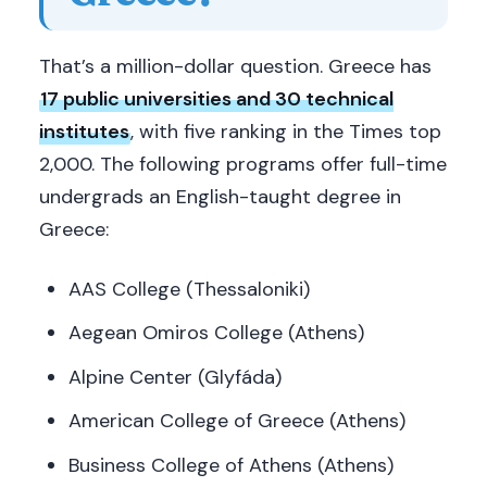
That’s a million-dollar question. Greece has
17 public universities and 30 technical
institutes
, with five ranking in the Times top
2,000. The following programs offer full-time
undergrads an English-taught degree in
Greece:
AAS College (Thessaloniki)
Aegean Omiros College (Athens)
Alpine Center (Glyfáda)
American College of Greece (Athens)
Business College of Athens (Athens)