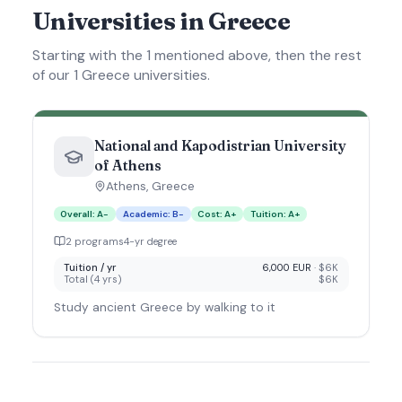
Universities in Greece
Starting with the 1 mentioned above, then the rest
of our 1 Greece universities.
National and Kapodistrian University
of Athens
Athens
,
Greece
Overall
:
A-
Academic
:
B-
Cost
:
A+
Tuition
:
A+
2
program
s
4
-yr degree
Tuition / yr
6,000 EUR
·
$6K
Total (
4
yrs)
$6K
Study ancient Greece by walking to it