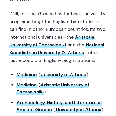
Well, for one, Greece has far fewer university
programs taught in English than students
can find in other European countries. Its two
international universities—the
Aristotle
University of Thessaloniki
and the
National
Kapodistrian University Of Athens
—offer
just a couple of English-taught options:
Medicine
(
University of Athens
)
Medicine
(
Aristotle University of
Thessaloniki
)
Archaeology, History, and Literature of
Ancient Greece
(
University of Athens
)