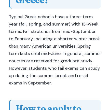
Typical Greek schools have a three-term
year (fall, spring, and summer) with 13-week
terms. Fall stretches from mid-September
to February, including a shorter winter break
than many American universities. Spring
term lasts until mid-June. In general, summer
courses are reserved for graduate study.
However, students who fail exams can study
up during the summer break and re-sit
exams in September.
How to apply to