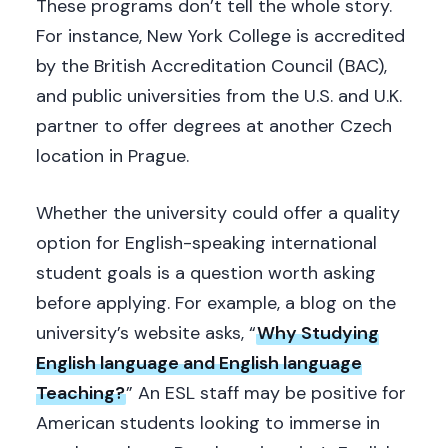
These programs don’t tell the whole story.
For instance, New York College is accredited
by the British Accreditation Council (BAC),
and public universities from the U.S. and U.K.
partner to offer degrees at another Czech
location in Prague.
Whether the university could offer a quality
option for English-speaking international
student goals is a question worth asking
before applying. For example, a blog on the
university’s website asks, “
Why Studying
English language and English language
Teaching?
” An ESL staff may be positive for
American students looking to immerse in