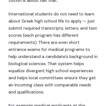
tuition is about half that.
International students do not need to learn
about Greek high school life to apply — just
submit required transcripts, letters, and test
scores (each program has different
requirements). There are even short
entrance exams for medical programs to
help understand a candidate’s background in
biological sciences. That system helps
equalize divergent high school experiences
and helps local committees ensure they get
an incoming class with comparable needs
and qualifications.
For example, medical applicants at the