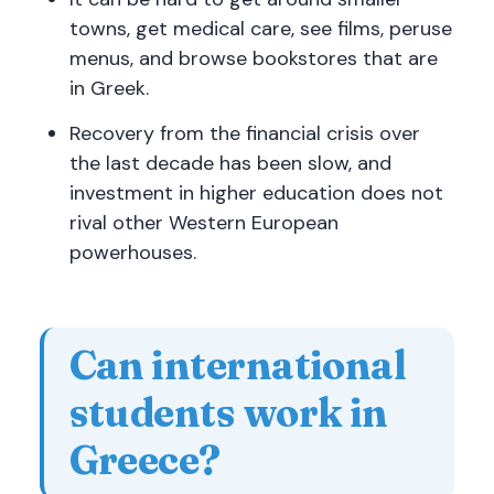
towns, get medical care, see films, peruse
menus, and browse bookstores that are
in Greek.
Recovery from the financial crisis over
the last decade has been slow, and
investment in higher education does not
rival other Western European
powerhouses.
Can international
students work in
Greece?