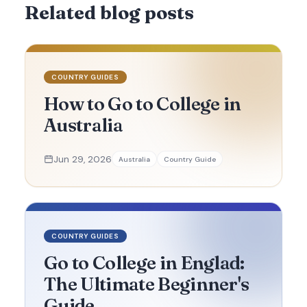
Related blog posts
COUNTRY GUIDES
How to Go to College in
Australia
Jun 29, 2026
Australia
Country Guide
COUNTRY GUIDES
Go to College in Englad:
The Ultimate Beginner's
Guide