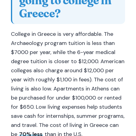
going to college in
Greece?
College in Greece is very affordable. The
Archaeology program tuition is less than
$7000 per year, while the 6-year medical
degree tuition is closer to $12,000. American
colleges also charge around $12,000 per
year with roughly $1,100 in fees). The cost of
living is also low. Apartments in Athens can
be purchased for under $100,000 or rented
for $650. Low living expenses help students
save cash for internships, summer programs,
and travel. The cost of living in Greece can
be
70% less
than in the U.S.