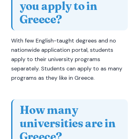
you apply to in
Greece?
With few English-taught degrees and no
nationwide application portal, students
apply to their university programs
separately. Students can apply to as many
programs as they like in Greece.
How many
universities are in
Greece?