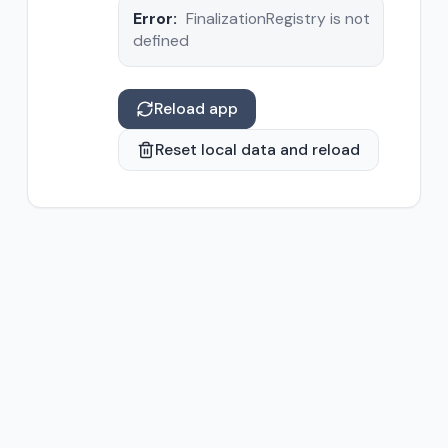
Error:
FinalizationRegistry is not
defined
Reload app
Reset local data and reload