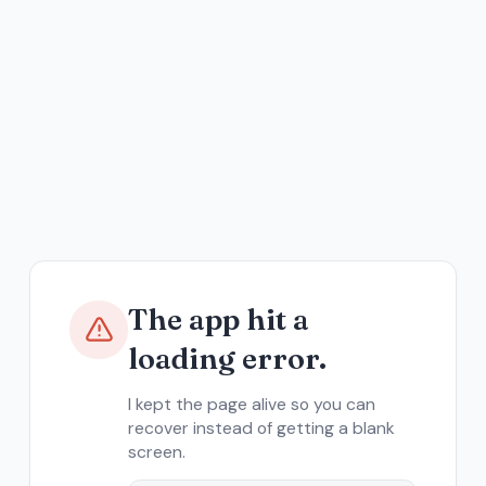
The app hit a
loading error.
I kept the page alive so you can
recover instead of getting a blank
screen.