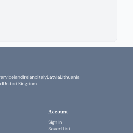
ary
Iceland
Ireland
Italy
Latvia
Lithuania
nd
United Kingdom
Account
Sign In
Saved List