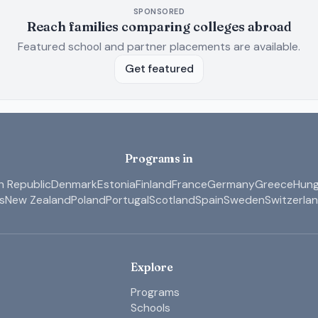
SPONSORED
Reach families comparing colleges abroad
Featured school and partner placements are available.
Get featured
Programs in
 Republic
Denmark
Estonia
Finland
France
Germany
Greece
Hung
s
New Zealand
Poland
Portugal
Scotland
Spain
Sweden
Switzerla
Explore
Programs
Schools