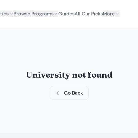
ties
Browse Programs
Guides
All Our Picks
More
University not found
Go Back