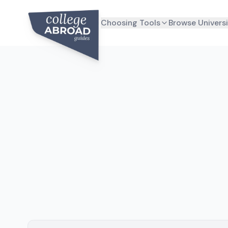
Choosing Tools
Browse Universi