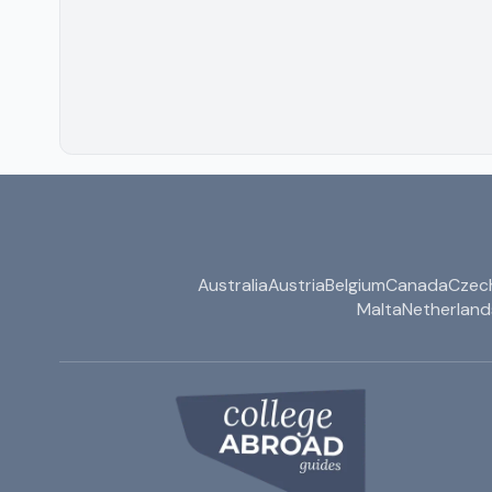
Australia
Austria
Belgium
Canada
Czech
Malta
Netherland