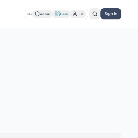
Sign In
Admin
Dash
List
DEV