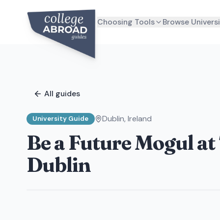
Choosing Tools
Browse Universi
All guides
Dublin
,
Ireland
University Guide
Be a Future Mogul at
Dublin