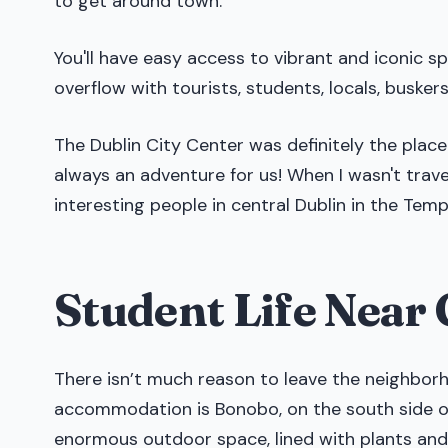
to get around town.
You'll have easy access to vibrant and iconic s
overflow with tourists, students, locals, busker
The Dublin City Center was definitely the place
always an adventure for us! When I wasn't trave
interesting people in central Dublin in the Temp
Student Life Nea
There isn’t much reason to leave the neighborh
accommodation is Bonobo, on the south side of 
enormous outdoor space, lined with plants and i