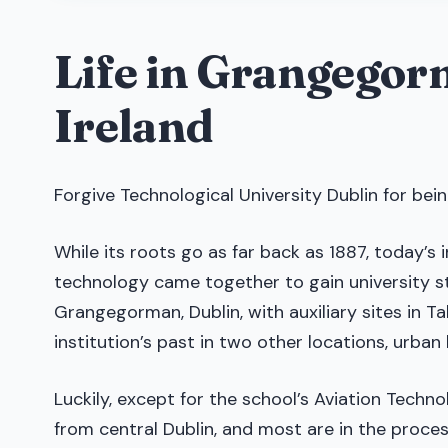
Life in Grangegor
Ireland
Forgive Technological University Dublin for being
While its roots go as far back as 1887, today’s 
technology came together to gain university st
Grangegorman, Dublin, with auxiliary sites in T
institution’s past in two other locations, urba
Luckily, except for the school’s Aviation Techn
from central Dublin, and most are in the proc