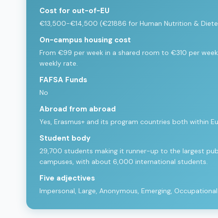
Cost for out-of-EU
€13,500-€14,500 (€21886 for Human Nutrition & Dietet
On-campus housing cost
From €99 per week in a shared room to €310 per week 
weekly rate.
FAFSA Funds
No
Abroad from abroad
Yes, Erasmus+ and its program countries both within E
Student body
29,700 students making it runner-up to the largest publi
campuses, with about 6,000 international students.
Five adjectives
Impersonal, Large, Anonymous, Emerging, Occupational