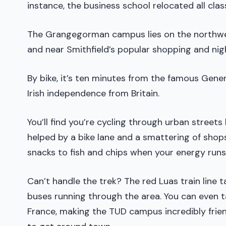
instance, the business school relocated all clas
The Grangegorman campus lies on the northwes
and near Smithfield’s popular shopping and nigh
By bike, it’s ten minutes from the famous Gener
Irish independence from Britain.
You’ll find you’re cycling through urban streets 
helped by a bike lane and a smattering of shop
snacks to fish and chips when your energy runs
Can’t handle the trek? The red Luas train line 
buses running through the area. You can even t
France, making the TUD campus incredibly frien