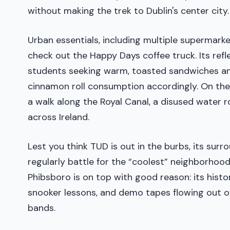
without making the trek to Dublin's center city.
Urban essentials, including multiple supermark
check out the Happy Days coffee truck. Its refle
students seeking warm, toasted sandwiches and
cinnamon roll consumption accordingly. On the 
a walk along the Royal Canal, a disused water r
across Ireland.
Lest you think TUD is out in the burbs, its su
regularly battle for the “coolest” neighborhood
Phibsboro is on top with good reason: its histo
snooker lessons, and demo tapes flowing out of 
bands.