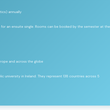
ics) annually
for an ensuite single. Rooms can be booked by the semester at the
urope and across the globe
c university in Ireland. They represent 138 countries across 5