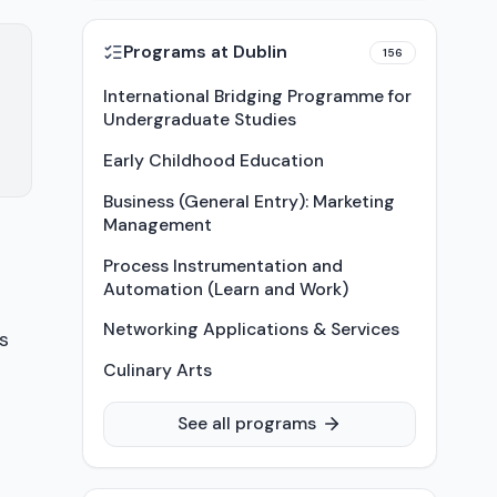
Programs at
Dublin
156
International Bridging Programme for
Undergraduate Studies
Early Childhood Education
Business (General Entry): Marketing
Management
Process Instrumentation and
Automation (Learn and Work)
Networking Applications & Services
s
Culinary Arts
See all programs