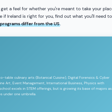
 get a feel for whether you're meant to take your plac
if Ireland is right for you, find out what you'll need to
 programs differ from the US
.
to-table culinary arts (Botanical Cuisine), Digital Forensics & Cyber
 Fine Art, Event Management, International Business, Physics with
hool excels in STEM offerings, but is growing its base of majors as
ies under one umbrella.