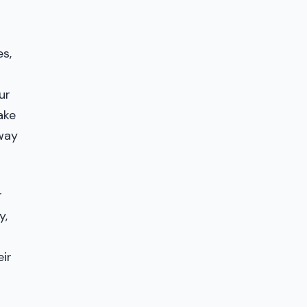
s,
ur
ake
fway
r
y,
eir