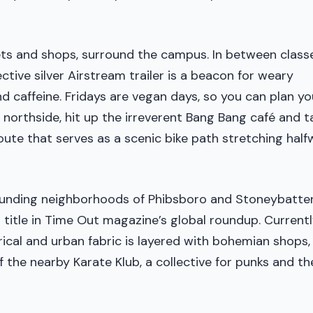
ets and shops, surround the campus. In between classe
ctive silver Airstream trailer is a beacon for weary
 caffeine. Fridays are vegan days, so you can plan yo
northside, hit up the irreverent Bang Bang café and t
oute that serves as a scenic bike path stretching hal
rrounding neighborhoods of Phibsboro and Stoneybatte
 title in Time Out magazine’s global roundup. Currentl
rical and urban fabric is layered with bohemian shops,
the nearby Karate Klub, a collective for punks and th