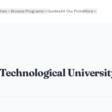
ties
Browse Programs
Guides
All Our Picks
More
 Technological Universit