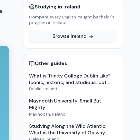
Studying in
Ireland
e
Compare every English-taught bachelor's
program in
Ireland
.
Browse
Ireland
Other guides
What is Trinity College Dublin Like?
Iconic, historic, and studious...but
also fun
Dublin
,
Ireland
Maynooth University: Small But
Mighty
Maynooth
,
Ireland
Studying Along the Wild Atlantic:
What is the University of Galway
Like?
Galway
,
Ireland