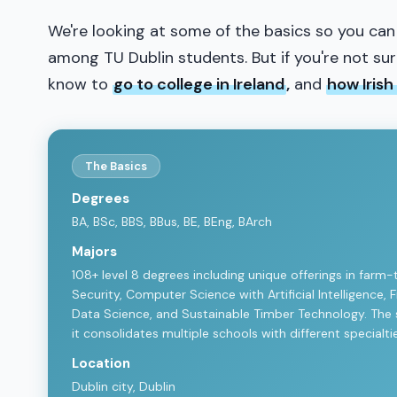
We're looking at some of the basics so you can
among TU Dublin students. But if you're not sure 
know to
go to college in Ireland
,
and
how Irish
The Basics
Degrees
BA, BSc, BBS, BBus, BE, BEng, BArch
Majors
108+ level 8 degrees including unique offerings in farm-
Security, Computer Science with Artificial Intelligence,
Data Science, and Sustainable Timber Technology. The sc
it consolidates multiple schools with different specialt
Location
Dublin city, Dublin