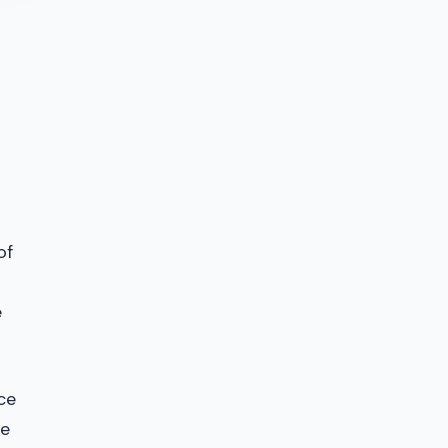
of
e
ce
he