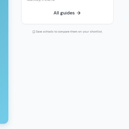
All guides
Save schools to compare them on your shortlist.