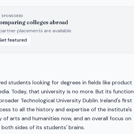
SPONSORED
comparing colleges abroad
partner placements are available.
Get featured
ed students looking for degrees in fields like product
dia. Today, that university is no more. But its function
roader Technological University Dublin. Ireland's first
ess to all the history and expertise of the institute's
ty of arts and humanities now, and an overall focus on
both sides of its students' brains.