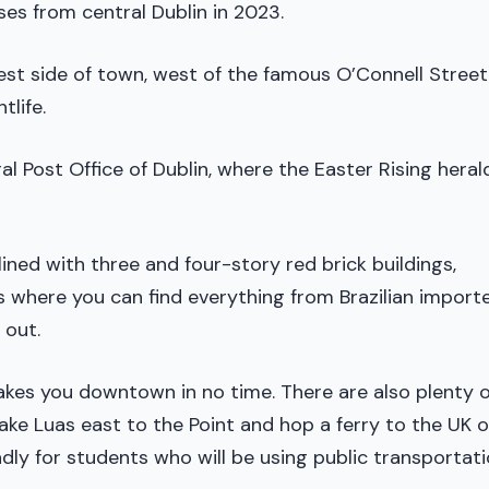
ses from central Dublin in 2023.
t side of town, west of the famous O’Connell Street
tlife.
al Post Office of Dublin, where the Easter Rising hera
lined with three and four-story red brick buildings,
s where you can find everything from Brazilian import
 out.
takes you downtown in no time. There are also plenty o
ake Luas east to the Point and hop a ferry to the UK o
dly for students who will be using public transportat