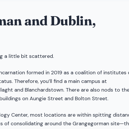
man and Dublin,
 a little bit scattered.
incarnation formed in 2019 as a coalition of institutes 
atus. Therefore, you’ll find a main campus at
allaght and Blanchardstown. There are also nods to th
n buildings on Aungie Street and Bolton Street.
ology Center, most locations are within spitting distan
ess of consolidating around the Grangegorman site—t