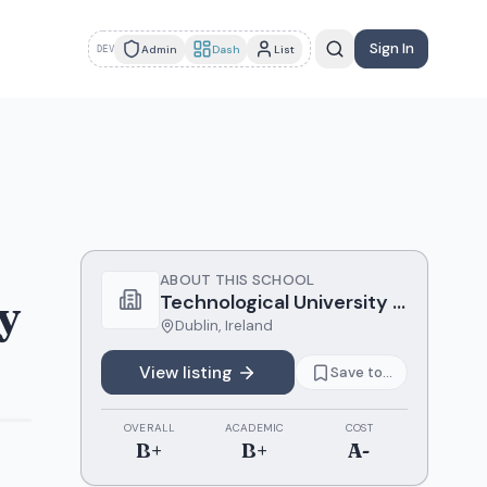
Sign In
Admin
Dash
List
DEV
ABOUT THIS SCHOOL
y
Technological University Dublin
Dublin
,
Ireland
View listing
Save to...
OVERALL
ACADEMIC
COST
B+
B+
A-