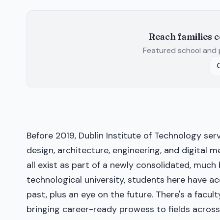
Reach families 
Featured school and 
Before 2019, Dublin Institute of Technology serv
design, architecture, engineering, and digital me
all exist as part of a newly consolidated, much b
technological university, students here have acc
past, plus an eye on the future. There's a facul
bringing career-ready prowess to fields across 