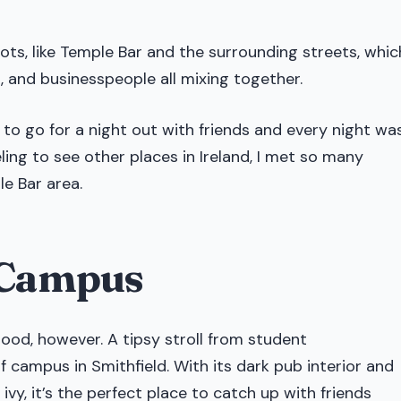
pots, like Temple Bar and the surrounding streets, whic
s, and businesspeople all mixing together.
 to go for a night out with friends and every night wa
ling to see other places in Ireland, I met so many
le Bar area.
r Campus
ood, however. A tipsy stroll from student
campus in Smithfield. With its dark pub interior and
vy, it’s the perfect place to catch up with friends