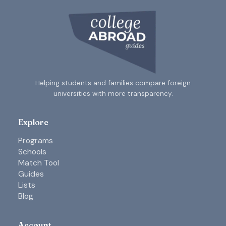
Helping students and families compare foreign
universities with more transparency.
Explore
Programs
Schools
Match Tool
Guides
Lists
Blog
Account