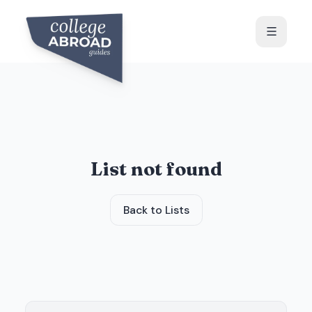
List not found
Back to Lists