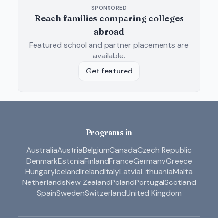
SPONSORED
Reach families comparing colleges
abroad
Featured school and partner placements are
available.
Get featured
Programs in
Australia
Austria
Belgium
Canada
Czech Republic
Denmark
Estonia
Finland
France
Germany
Greece
Hungary
Iceland
Ireland
Italy
Latvia
Lithuania
Malta
Netherlands
New Zealand
Poland
Portugal
Scotland
Spain
Sweden
Switzerland
United Kingdom