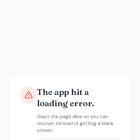
The app hit a
loading error.
I kept the page alive so you can
recover instead of getting a blank
screen.