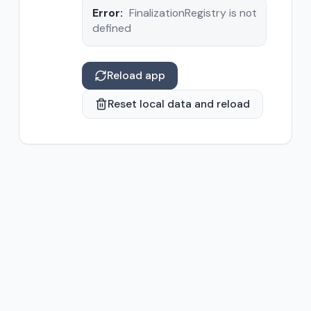
Error:
FinalizationRegistry is not
defined
Reload app
Reset local data and reload