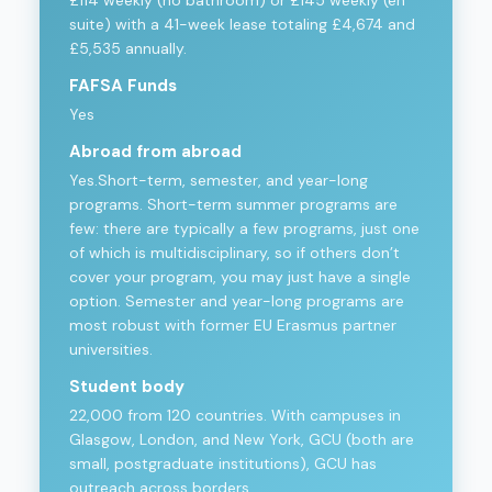
suite) with a 41-week lease totaling £4,674 and
£5,535 annually.
FAFSA Funds
Yes
Abroad from abroad
Yes.Short-term, semester, and year-long
programs. Short-term summer programs are
few: there are typically a few programs, just one
of which is multidisciplinary, so if others don’t
cover your program, you may just have a single
option. Semester and year-long programs are
most robust with former EU Erasmus partner
universities.
Student body
22,000 from 120 countries. With campuses in
Glasgow, London, and New York, GCU (both are
small, postgraduate institutions), GCU has
outreach across borders.