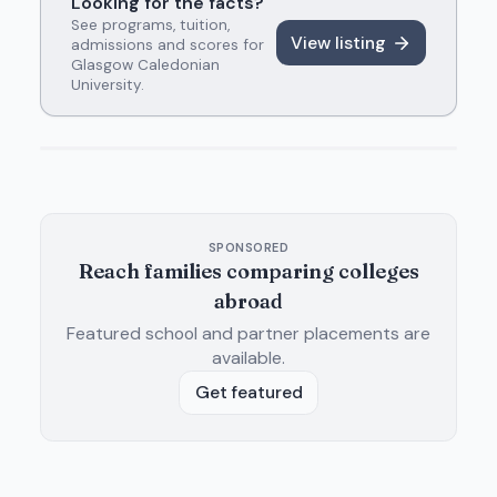
Looking for the facts?
See programs, tuition,
View listing
admissions and scores for
Glasgow Caledonian
University
.
SPONSORED
Reach families comparing colleges
abroad
Featured school and partner placements are
available.
Get featured