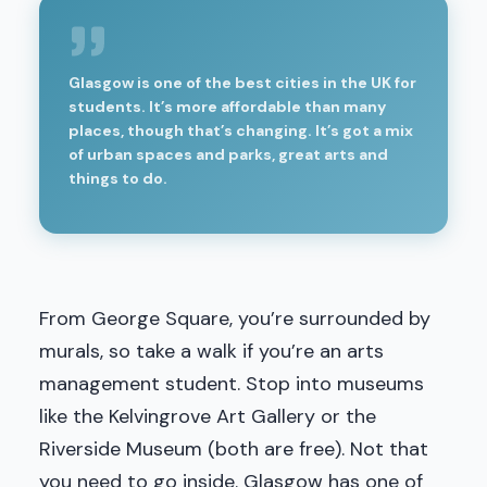
Glasgow is one of the best cities in the UK for
students. It’s more affordable than many
places, though that’s changing. It’s got a mix
of urban spaces and parks, great arts and
things to do.
From George Square, you’re surrounded by
murals, so take a walk if you’re an arts
management student. Stop into museums
like the Kelvingrove Art Gallery or the
Riverside Museum (both are free). Not that
you need to go inside. Glasgow has one of