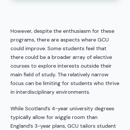
However, despite the enthusiasm for these
programs, there are aspects where GCU
could improve. Some students feel that
there could be a broader array of elective
courses to explore interests outside their
main field of study. The relatively narrow
focus can be limiting for students who thrive
in interdisciplinary environments.
While Scotland’s 4-year university degrees
typically allow for wiggle room than
England’s 3-year plans, GCU tailors student