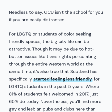
Needless to say, GCU isn’t the school for you
if you are easily distracted.
For LBGTQ or students of color seeking
friendly spaces, the big city life can be
attractive. Though it may be due to hot-
button issues like trans rights percolating
through the entire western world at the
same time, it’s also true that Scotland has
specifically
started feeling less friendly
for
LGBTQ students in the past 5 years. Where
81% of students felt welcomed in 2017, just
65% do today. Nevertheless, you’ll find more
gay and lesbian pubs and clubs here than