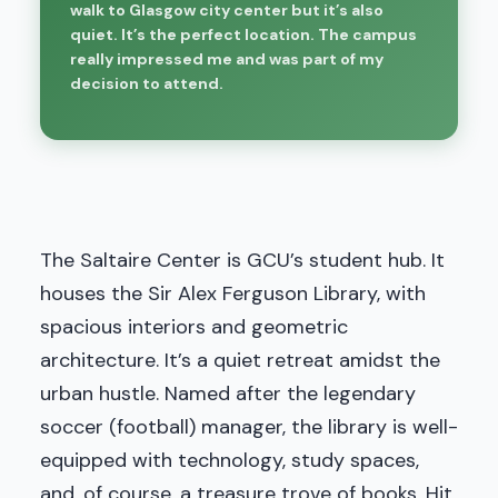
walk to Glasgow city center but it’s also
quiet. It’s the perfect location. The campus
really impressed me and was part of my
decision to attend.
The Saltaire Center is GCU’s student hub. It
houses the Sir Alex Ferguson Library, with
spacious interiors and geometric
architecture. It’s a quiet retreat amidst the
urban hustle. Named after the legendary
soccer (football) manager, the library is well-
equipped with technology, study spaces,
and, of course, a treasure trove of books. Hit