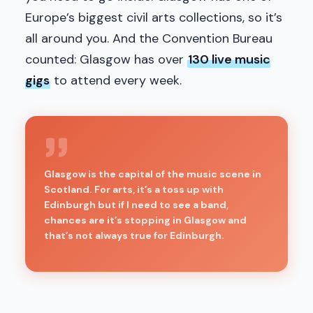
Europe’s biggest civil arts collections, so it’s
all around you. And the Convention Bureau
counted: Glasgow has over
130 live music
gigs
to attend every week.
Glasgow is the capital of the music scene in
Scotland. For arts, it’s a toss up with
Edinburgh but if I need to see a band,
chances are it’s stopping in Glasgow and
that’s not always true for Edinburgh.