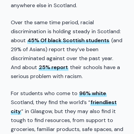
anywhere else in Scotland.
Over the same time period, racial
discrimination is holding steady in Scotland:
about
45% Of black Scottish students
(and
29% of Asians) report they’ve been
discriminated against over the past year.
And about
25% report
their schools have a
serious problem with racism.
For students who come to
96% white
Scotland, they find the world’s “
friendliest
city
” in Glasgow, but they may also find it
tough to find resources, from support to
groceries, familiar products, safe spaces, and