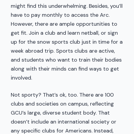
might find this underwhelming. Besides, you’ll
have to pay monthly to access the Arc.
However, there are ample opportunities to
get fit. Join a club and learn netball, or sign
up for the snow sports club just in time for a
week abroad trip. Sports clubs are active,
and students who want to train their bodies
along with their minds can find ways to get
involved.
Not sporty? That’s ok, too. There are 100
clubs and societies on campus, reflecting
GCU’s large, diverse student body. That
doesn’t include an international society or
any specific clubs for Americans. Instead,