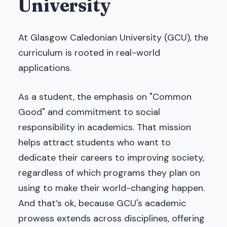
University
At Glasgow Caledonian University (GCU), the
curriculum is rooted in real-world
applications.
As a student, the emphasis on "Common
Good" and commitment to social
responsibility in academics. That mission
helps attract students who want to
dedicate their careers to improving society,
regardless of which programs they plan on
using to make their world-changing happen.
And that’s ok, because GCU's academic
prowess extends across disciplines, offering