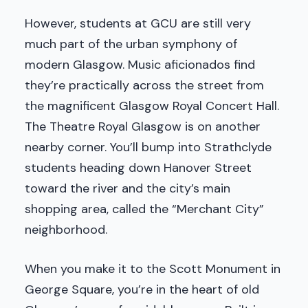
However, students at GCU are still very
much part of the urban symphony of
modern Glasgow. Music aficionados find
they’re practically across the street from
the magnificent Glasgow Royal Concert Hall.
The Theatre Royal Glasgow is on another
nearby corner. You’ll bump into Strathclyde
students heading down Hanover Street
toward the river and the city’s main
shopping area, called the “Merchant City”
neighborhood.
When you make it to the Scott Monument in
George Square, you’re in the heart of old