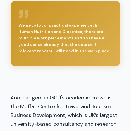
We get a lot of practical experience. In
Human Nutrition and Dietetics, there are
multiple work placements and so I have a
good sense already that the course if
relevant to what I will need in the workplace.
Another gem in GCU's academic crown is
the Moffat Centre for Travel and Tourism
Business Development, which is UK’s largest
university-based consultancy and research