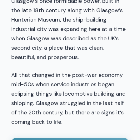
Glasgow’s once formidable power. Built in
the late 18th century along with Glasgow’s
Hunterian Museum, the ship-building
industrial city was expanding here at a time
when Glasgow was described as the UK’s
second city, a place that was clean,
beautiful, and prosperous.
All that changed in the post-war economy
mid-50s when service industries began
eclipsing things like locomotive building and
shipping. Glasgow struggled in the last half
of the 20th century, but there are signs it’s
coming back to life.