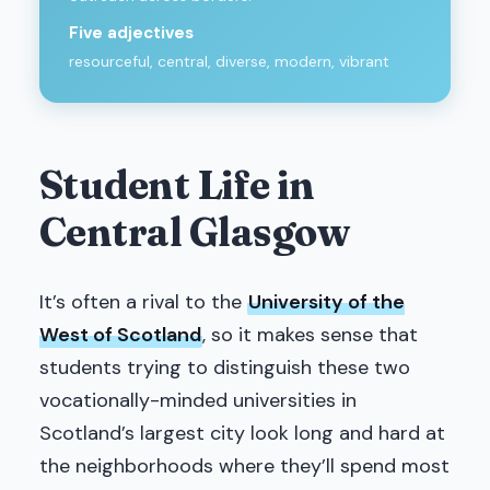
Five adjectives
resourceful, central, diverse, modern, vibrant
Student Life in
Central Glasgow
It’s often a rival to the
University of the
West of Scotland
, so it makes sense that
students trying to distinguish these two
vocationally-minded universities in
Scotland’s largest city look long and hard at
the neighborhoods where they’ll spend most