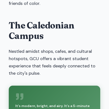
friends of color.
The Caledonian
Campus
Nestled amidst shops, cafes, and cultural
hotspots, GCU offers a vibrant student
experience that feels deeply connected to
the city's pulse.
It’s modern, bright, and airy. It’s a 5-minute