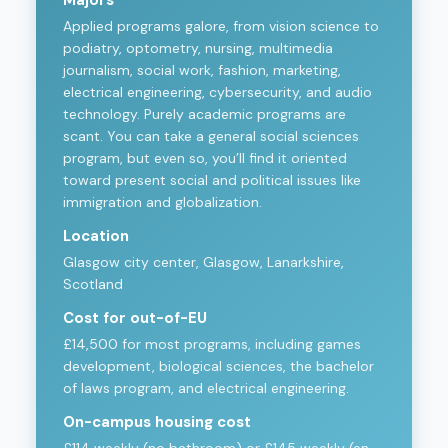
Majors
Applied programs galore, from vision science to
podiatry, optometry, nursing, multimedia
journalism, social work, fashion, marketing,
electrical engineering, cybersecurity, and audio
technology. Purely academic programs are
scant. You can take a general social sciences
program, but even so, you’ll find it oriented
toward present social and political issues like
immigration and globalization.
Location
Glasgow city center, Glasgow, Lanarkshire,
Scotland
Cost for out-of-EU
£14,500 for most programs, including games
development, biological sciences, the bachelor
of laws program, and electrical engineering.
On-campus housing cost
£114 weekly (no bathroom) or £145 weekly (en