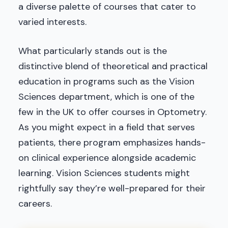
a diverse palette of courses that cater to
varied interests.
What particularly stands out is the
distinctive blend of theoretical and practical
education in programs such as the Vision
Sciences department, which is one of the
few in the UK to offer courses in Optometry.
As you might expect in a field that serves
patients, there program emphasizes hands-
on clinical experience alongside academic
learning. Vision Sciences students might
rightfully say they’re well-prepared for their
careers.