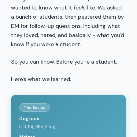
wanted to know what it
feels
like. We asked
a bunch of students, then pestered them by
DM for follow-up questions, including what
they loved, hated, and basically - what you'd
know if you were a student.
So you can know. Before you're a student.
Here's what we learned.
The Basics
Degrees
LLB, BA, BSc, BEng