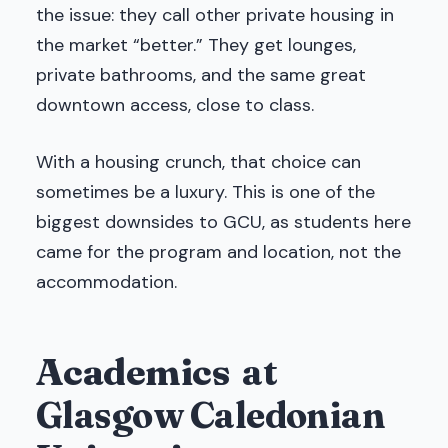
the issue: they call other private housing in
the market “better.” They get lounges,
private bathrooms, and the same great
downtown access, close to class.
With a housing crunch, that choice can
sometimes be a luxury. This is one of the
biggest downsides to GCU, as students here
came for the program and location, not the
accommodation.
Academics
at
Glasgow Caledonian