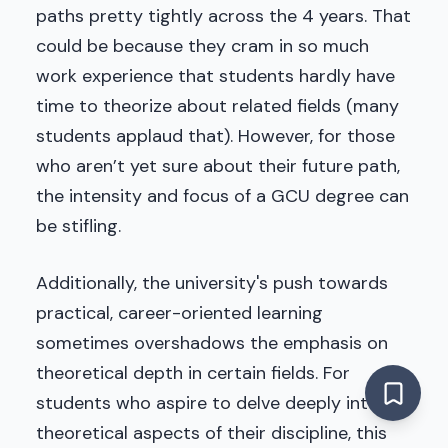
paths pretty tightly across the 4 years. That
could be because they cram in so much
work experience that students hardly have
time to theorize about related fields (many
students applaud that). However, for those
who aren’t yet sure about their future path,
the intensity and focus of a GCU degree can
be stifling.
Additionally, the university's push towards
practical, career-oriented learning
sometimes overshadows the emphasis on
theoretical depth in certain fields. For
students who aspire to delve deeply into the
theoretical aspects of their discipline, this