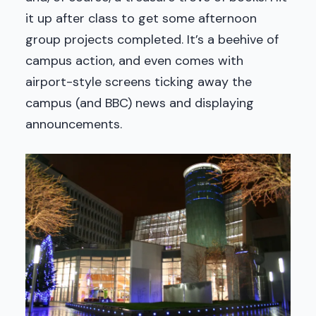
it up after class to get some afternoon
group projects completed. It’s a beehive of
campus action, and even comes with
airport-style screens ticking away the
campus (and BBC) news and displaying
announcements.