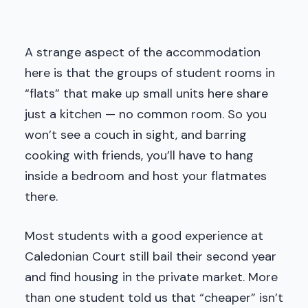
A strange aspect of the accommodation
here is that the groups of student rooms in
“flats” that make up small units here share
just a kitchen — no common room. So you
won’t see a couch in sight, and barring
cooking with friends, you’ll have to hang
inside a bedroom and host your flatmates
there.
Most students with a good experience at
Caledonian Court still bail their second year
and find housing in the private market. More
than one student told us that “cheaper” isn’t