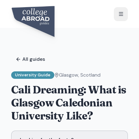
All guides
Glasgow
,
Scotland
University Guide
Cali Dreaming: What is
Glasgow Caledonian
University Like?