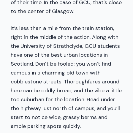
of their time. In the case of GCU, that’s close
to the center of Glasgow.
It’s less than a mile from the train station,
right in the middle of the action. Along with
the University of Strathclyde, GCU students
have one of the best urban locations in
Scotland. Don’t be fooled: you won’t find
campus in a charming old town with
cobblestone streets. Thoroughfares around
here can be oddly broad, and the vibe a little
too suburban for the location. Head under
the highway just north of campus, and you’ll
start to notice wide, grassy berms and
ample parking spots quickly.