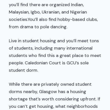
you’ll find there are organized Indian,
Malaysian, Igbo, Ukranian, and Nigerian
societies.You’ll also find hobby-based clubs,
from drama to pole dancing.
Live in student housing and you’ll meet tons
of students, including many international
students who find this a great place to meet
people. Caledonian Court is GCU’s sole
student dorm.
While there are privately owned student
dorms nearby, Glasgow has a housing
shortage that’s worth considering upfront. If
you can’t get housing, what neighborhoods