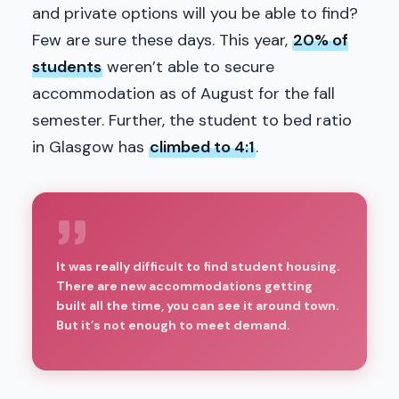
and private options will you be able to find?
Few are sure these days. This year,
20% of
students
weren’t able to secure
accommodation as of August for the fall
semester. Further, the student to bed ratio
in Glasgow has
climbed to 4:1
.
It was really difficult to find student housing.
There are new accommodations getting
built all the time, you can see it around town.
But it’s not enough to meet demand.