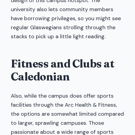
design of this campus hotspot. The
university also lets community members
have borrowing privileges, so you might see
regular Glaswegians strolling through the
stacks to pick up a little light reading.
Fitness and Clubs at
Caledonian
Also, while the campus does offer sports
facilities through the Arc Health & Fitness,
the options are somewhat limited compared
to larger, sprawling campuses. Those
passionate about a wide range of sports