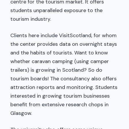
centre for the tourism market. It offers
students unparalleled exposure to the
tourism industry.
Clients here include VisitScotland, for whom
the center provides data on overnight stays
and the habits of tourists. Want to know
whether caravan camping (using camper
trailers) is growing in Scotland? So do
tourism boards! The consultancy also offers
attraction reports and monitoring. Students
interested in growing tourism businesses
benefit from extensive research chops in
Glasgow.