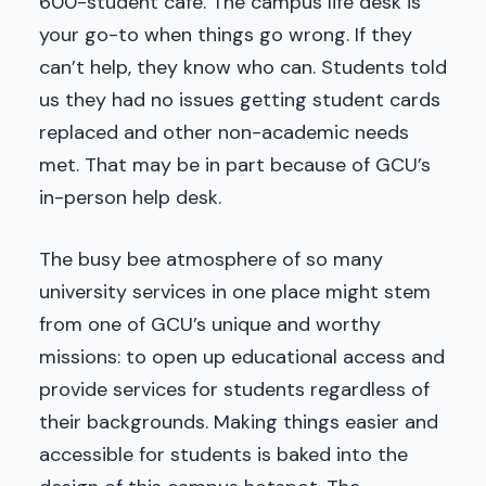
600-student café. The campus life desk is
your go-to when things go wrong. If they
can’t help, they know who can. Students told
us they had no issues getting student cards
replaced and other non-academic needs
met. That may be in part because of GCU’s
in-person help desk.
The busy bee atmosphere of so many
university services in one place might stem
from one of GCU’s unique and worthy
missions: to open up educational access and
provide services for students regardless of
their backgrounds. Making things easier and
accessible for students is baked into the