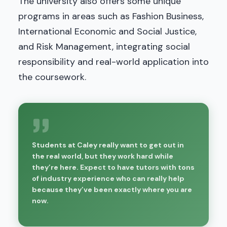
The university also offers some unique
programs in areas such as Fashion Business,
International Economic and Social Justice,
and Risk Management, integrating social
responsibility and real-world application into
the coursework.
Students at Caley really want to get out in
the real world, but they work hard while
they’re here. Expect to have tutors with tons
of industry experience who can really help
because they’ve been exactly where you are
now.