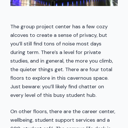
The group project center has a few cozy
alcoves to create a sense of privacy, but
you’ll still find tons of noise most days
during term. There’s a level for private
studies, and in general, the more you climb,
the quieter things get. There are four total
floors to explore in this cavernous space.
Just beware: you’ll likely find chatter on
every level of this busy student hub.
On other floors, there are the career center,
wellbeing, student support services and a