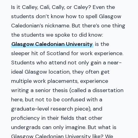
Is it Calley, Cali, Cally, or Caley? Even the
students don’t know how to spell Glasgow
Caledonian’s nickname. But there’s one thing
the students we spoke to did know:
Glasgow Caledonian University
is the
sleeper hit of Scotland for work experience.
Students who attend not only gain a near-
ideal Glasgow location, they often get
multiple work placements, experience
writing a senior thesis (called a dissertation
here, but not to be confused with a
graduate-level research piece), and
proficiency in their fields that other
undergrads can only imagine. But what is
Glasgow Caledonian University like? We